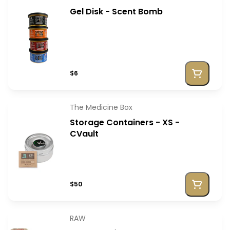
Gel Disk - Scent Bomb
$6
The Medicine Box
Storage Containers - XS -
CVault
$50
RAW