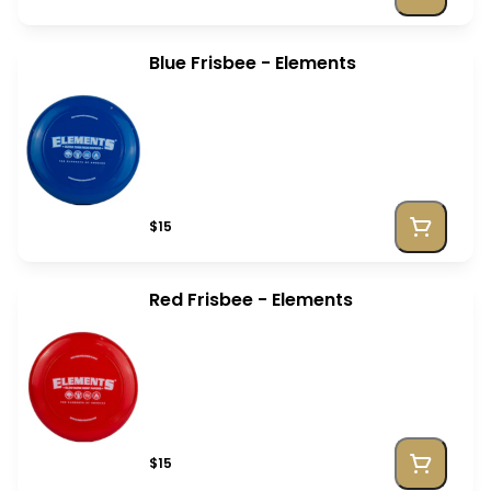
Blue Frisbee - Elements
$15
Red Frisbee - Elements
$15