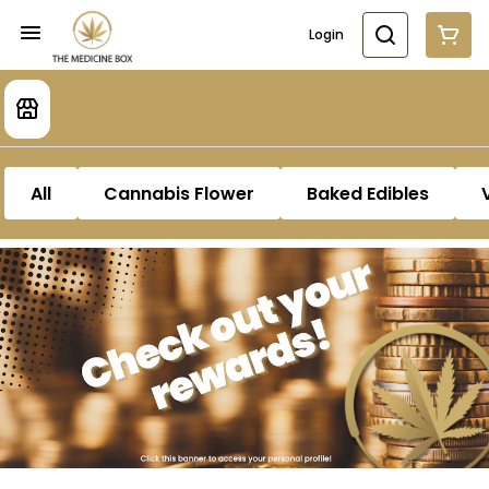
Login
All
Cannabis Flower
Baked Edibles