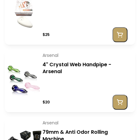
$25
Arsenal
4" Crystal Web Handpipe -
Arsenal
$20
Arsenal
79mm & Anti Odor Rolling
Machine