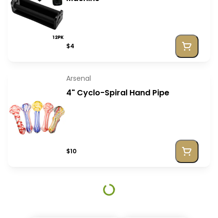
$4
Arsenal
4" Cyclo-Spiral Hand Pipe
$10