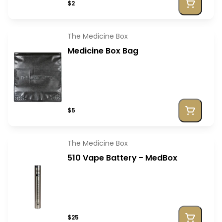
$2
The Medicine Box
Medicine Box Bag
$5
The Medicine Box
510 Vape Battery - MedBox
$25