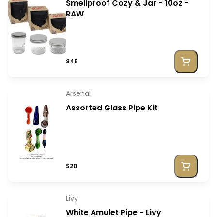
Smellproof Cozy & Jar - 10oz -
RAW
$45
Arsenal
Assorted Glass Pipe Kit
$20
Livy
White Amulet Pipe - Livy