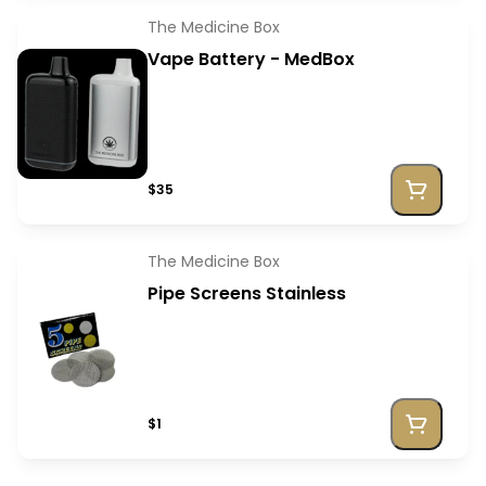
The Medicine Box
Vape Battery - MedBox
$35
The Medicine Box
Pipe Screens Stainless
$1