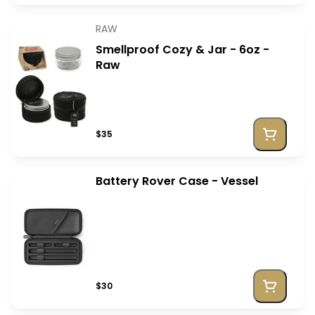
RAW
Smellproof Cozy & Jar - 6oz -
Raw
$35
Battery Rover Case - Vessel
$30