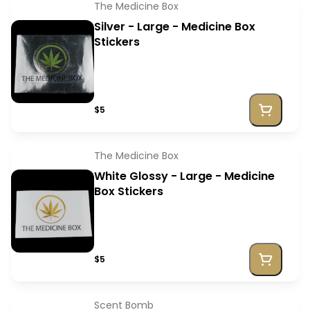
The Medicine Box
Silver - Large - Medicine Box
Stickers
$5
The Medicine Box
White Glossy - Large - Medicine
Box Stickers
$5
Scent Bomb