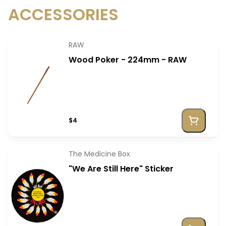
ACCESSORIES
RAW
Wood Poker - 224mm - RAW
$4
The Medicine Box
"We Are Still Here" Sticker