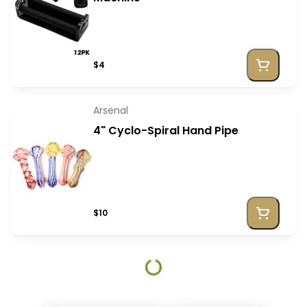
$4
Arsenal
4" Cyclo-Spiral Hand Pipe
$10