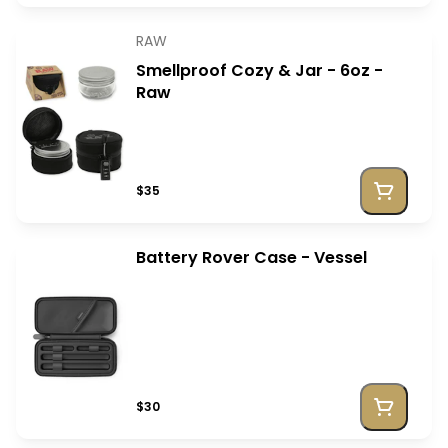
RAW
Smellproof Cozy & Jar - 6oz -
Raw
$35
Battery Rover Case - Vessel
$30