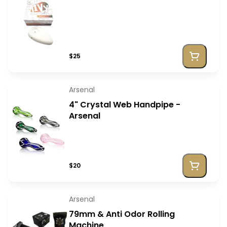
$25
Arsenal
4" Crystal Web Handpipe -
Arsenal
$20
Arsenal
79mm & Anti Odor Rolling
Machine