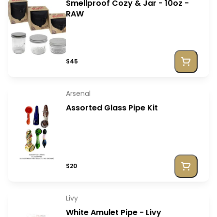
Smellproof Cozy & Jar - 10oz -
RAW
$45
Arsenal
Assorted Glass Pipe Kit
$20
Livy
White Amulet Pipe - Livy