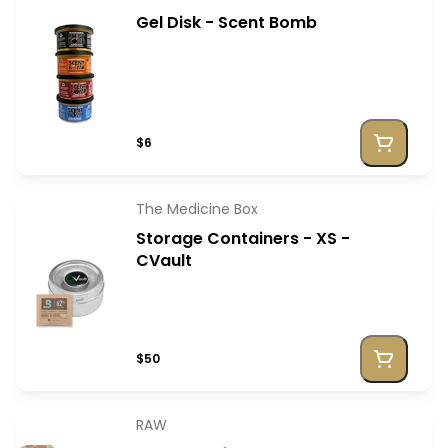
Gel Disk - Scent Bomb
$6
The Medicine Box
Storage Containers - XS -
CVault
$50
RAW