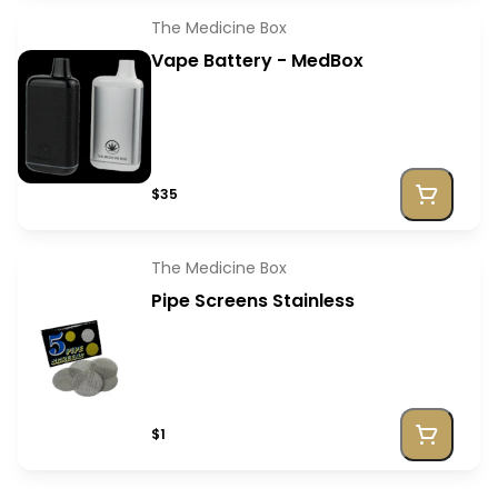
The Medicine Box
Vape Battery - MedBox
$35
The Medicine Box
Pipe Screens Stainless
$1