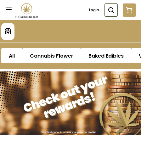
Login
All
Cannabis Flower
Baked Edibles