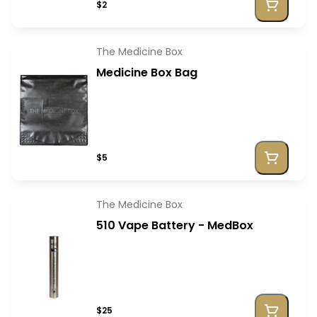
$2
The Medicine Box
Medicine Box Bag
$5
The Medicine Box
510 Vape Battery - MedBox
$25