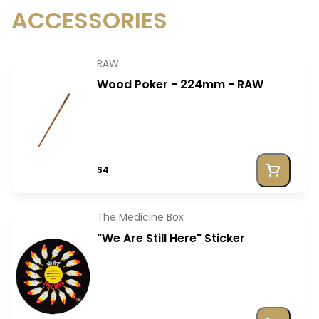
ACCESSORIES
RAW
Wood Poker - 224mm - RAW
$4
The Medicine Box
"We Are Still Here" Sticker