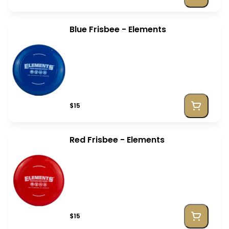
Blue Frisbee - Elements
$15
Red Frisbee - Elements
$15