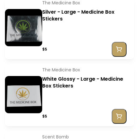
The Medicine Box
Silver - Large - Medicine Box
Stickers
$5
The Medicine Box
White Glossy - Large - Medicine
Box Stickers
$5
Scent Bomb