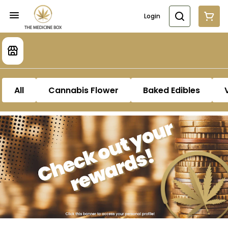
Login
All
Cannabis Flower
Baked Edibles