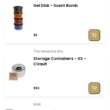
Gel Disk - Scent Bomb
$6
The Medicine Box
Storage Containers - XS -
CVault
$50
RAW