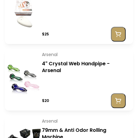
$25
Arsenal
4" Crystal Web Handpipe -
Arsenal
$20
Arsenal
79mm & Anti Odor Rolling
Machine