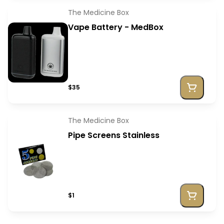
The Medicine Box
Vape Battery - MedBox
$35
The Medicine Box
Pipe Screens Stainless
$1