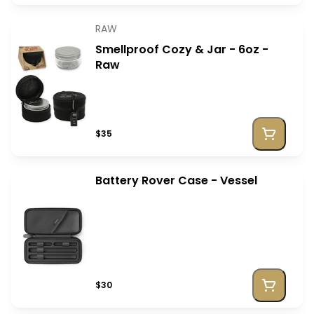
RAW
Smellproof Cozy & Jar - 6oz -
Raw
$35
Battery Rover Case - Vessel
$30