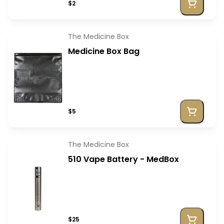
$2
The Medicine Box
Medicine Box Bag
$5
The Medicine Box
510 Vape Battery - MedBox
$25