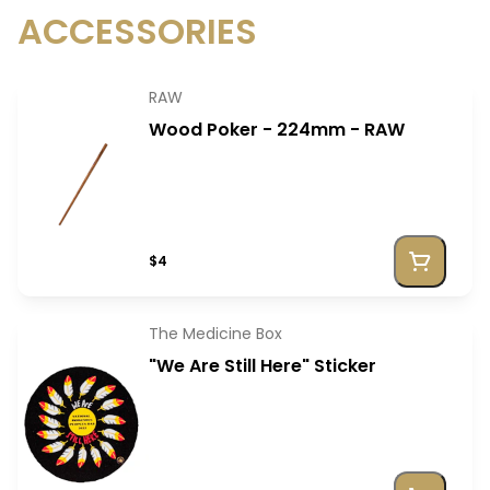
ACCESSORIES
RAW
Wood Poker - 224mm - RAW
$4
The Medicine Box
"We Are Still Here" Sticker