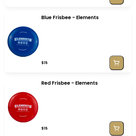
Blue Frisbee - Elements
$15
Red Frisbee - Elements
$15