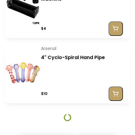
$4
Arsenal
4" Cyclo-Spiral Hand Pipe
$10