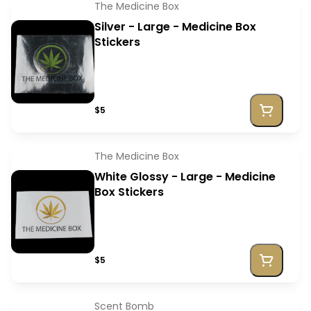
The Medicine Box
Silver - Large - Medicine Box
Stickers
$5
The Medicine Box
White Glossy - Large - Medicine
Box Stickers
$5
Scent Bomb