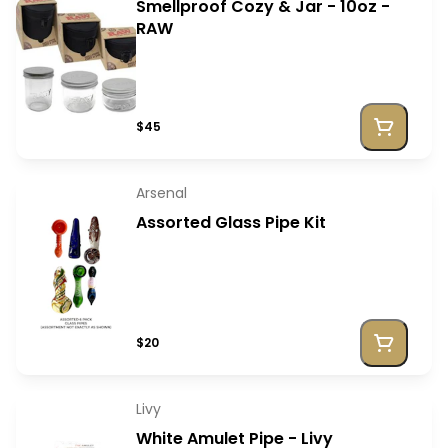
Smellproof Cozy & Jar - 10oz -
RAW
$45
Arsenal
Assorted Glass Pipe Kit
$20
Livy
White Amulet Pipe - Livy