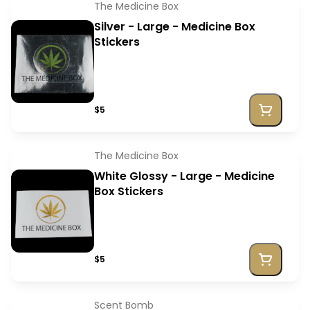
The Medicine Box
Silver - Large - Medicine Box
Stickers
$5
The Medicine Box
White Glossy - Large - Medicine
Box Stickers
$5
Scent Bomb