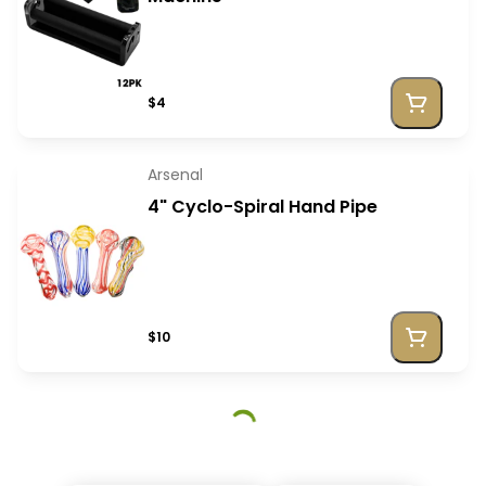
$4
Arsenal
4" Cyclo-Spiral Hand Pipe
$10