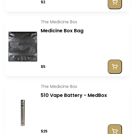
$2
The Medicine Box
Medicine Box Bag
$5
The Medicine Box
510 Vape Battery - MedBox
$25