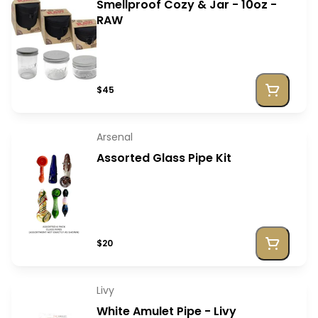
Smellproof Cozy & Jar - 10oz -
RAW
$45
Arsenal
Assorted Glass Pipe Kit
$20
Livy
White Amulet Pipe - Livy