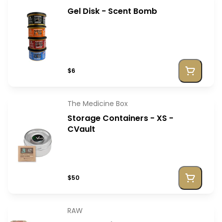
Gel Disk - Scent Bomb
$6
The Medicine Box
Storage Containers - XS -
CVault
$50
RAW