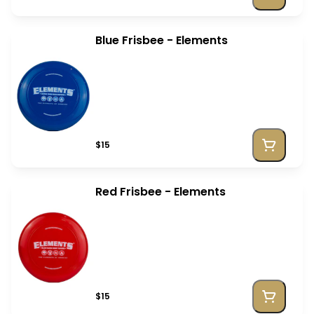
Blue Frisbee - Elements
$15
Red Frisbee - Elements
$15