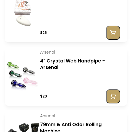
$25
Arsenal
4" Crystal Web Handpipe -
Arsenal
$20
Arsenal
79mm & Anti Odor Rolling
Machine