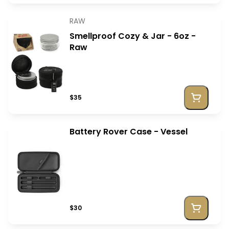
RAW
Smellproof Cozy & Jar - 6oz -
Raw
$35
Battery Rover Case - Vessel
$30