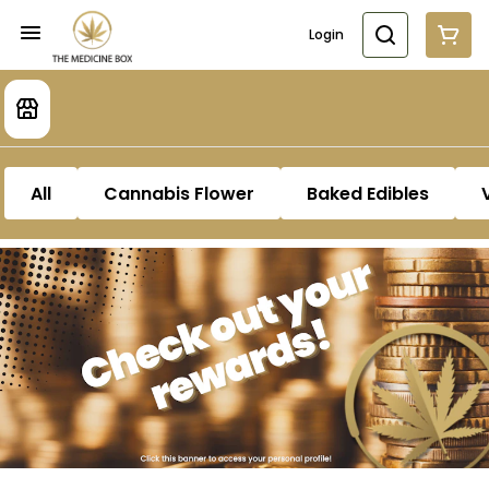
Login
All
Cannabis Flower
Baked Edibles