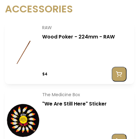
ACCESSORIES
RAW
Wood Poker - 224mm - RAW
$4
The Medicine Box
"We Are Still Here" Sticker