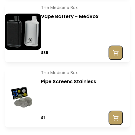
The Medicine Box
Vape Battery - MedBox
$35
The Medicine Box
Pipe Screens Stainless
$1