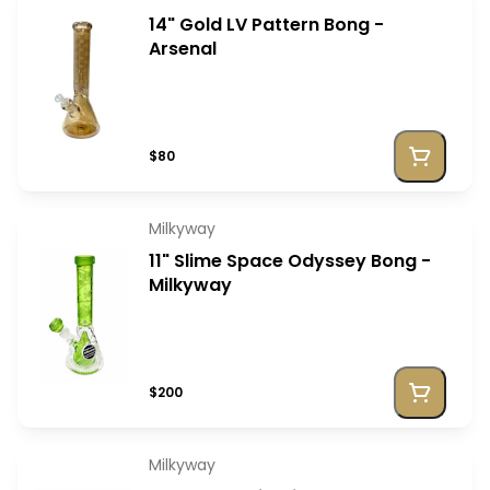
14" Gold LV Pattern Bong -
Arsenal
$80
Milkyway
11" Slime Space Odyssey Bong -
Milkyway
$200
Milkyway