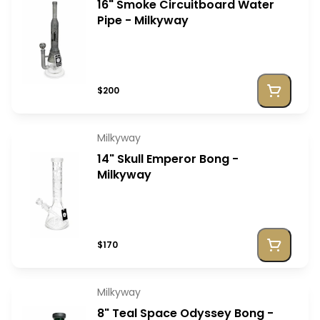
16" Smoke Circuitboard Water
Pipe - Milkyway
$200
Milkyway
14" Skull Emperor Bong -
Milkyway
$170
Milkyway
8" Teal Space Odyssey Bong -