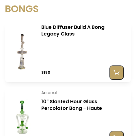
BONGS
Blue Diffuser Build A Bong -
Legacy Glass
$190
Arsenal
10" Slanted Hour Glass
Percolator Bong - Haute