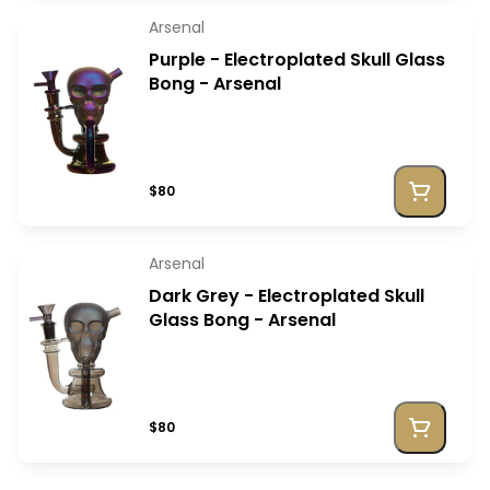
Arsenal
Purple - Electroplated Skull Glass
Bong - Arsenal
$80
Arsenal
Dark Grey - Electroplated Skull
Glass Bong - Arsenal
$80