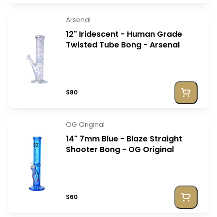
Arsenal
12" Iridescent - Human Grade
Twisted Tube Bong - Arsenal
$80
OG Original
14" 7mm Blue - Blaze Straight
Shooter Bong - OG Original
$60