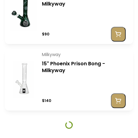
Milkyway
$90
Milkyway
15" Phoenix Prison Bong -
Milkyway
$140