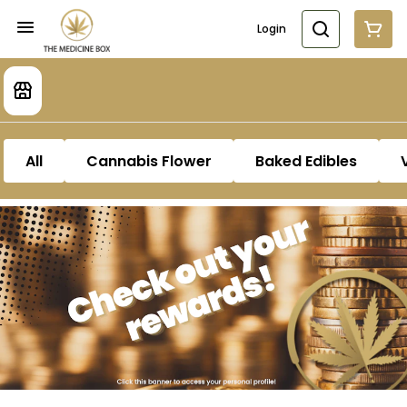
Login
All
Cannabis Flower
Baked Edibles