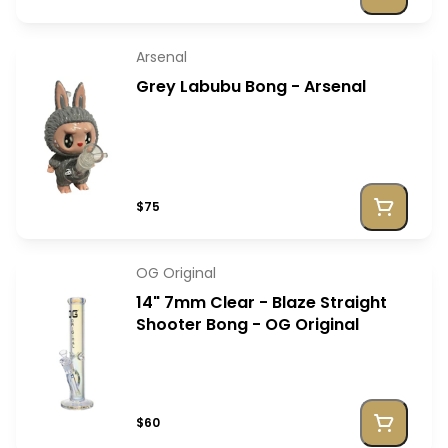
Arsenal
Grey Labubu Bong - Arsenal
$75
OG Original
14" 7mm Clear - Blaze Straight
Shooter Bong - OG Original
$60