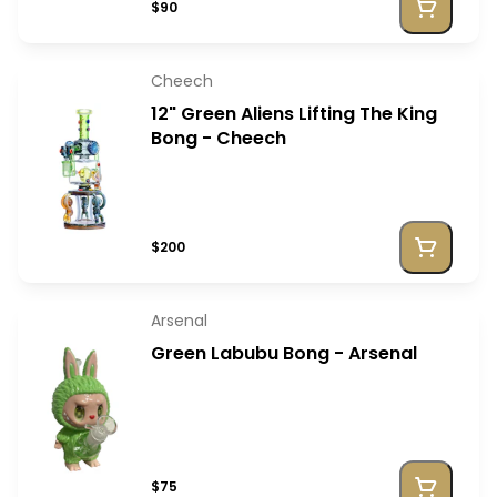
$90
Cheech
12" Green Aliens Lifting The King
Bong - Cheech
$200
Arsenal
Green Labubu Bong - Arsenal
$75