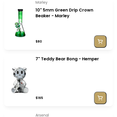
Marley
10" 5mm Green Drip Crown
Beaker - Marley
$80
7" Teddy Bear Bong - Hemper
$165
Arsenal