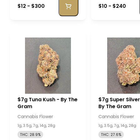
$12 - $300
$10 - $240
$7g Tuna Kush - By The
$7g Super Silve
Gram
By The Gram
Cannabis Flower
Cannabis Flower
1g, 3.5g, 7g, 14g, 28g
1g, 3.5g, 7g, 14g, 28g
THC: 28.9%
THC: 27.6%