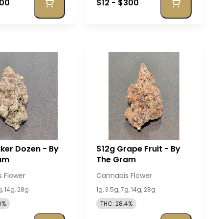
400
$12 - $300
ker Dozen - By
$12g Grape Fruit - By
am
The Gram
 Flower
Cannabis Flower
g, 14g, 28g
1g, 3.5g, 7g, 14g, 28g
0%
THC: 28.4%