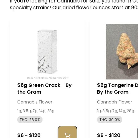
If you're looking for Cannabis for Sale, you found it!
specialty strains! Our dried flower ounces start at 8
$6g Green Crack - By
$6g Tangerine 
the Gram
By the Gram
Cannabis Flower
Cannabis Flower
1g, 3.5g, 7g, 14g, 28g
1g, 3.5g, 7g, 14g, 28g
THC: 28.0%
THC: 30.0%
$6 - $120
$6 - $120