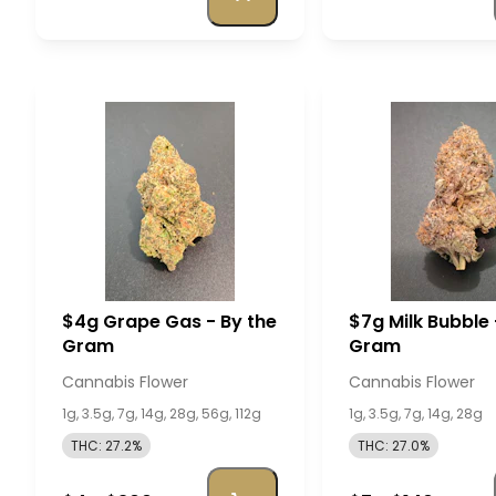
$4g Grape Gas - By the
$7g Milk Bubble 
Gram
Gram
Cannabis Flower
Cannabis Flower
1g, 3.5g, 7g, 14g, 28g, 56g, 112g
1g, 3.5g, 7g, 14g, 28g
THC: 27.2%
THC: 27.0%