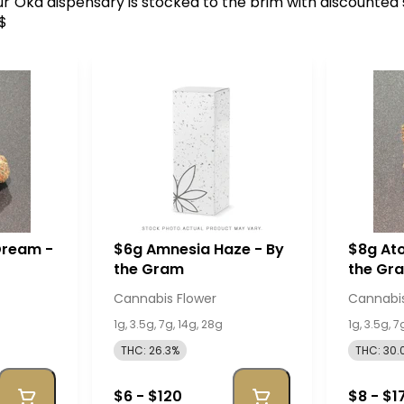
 Our Oka dispensary is stocked to the brim with discounted
0$
Dream -
$6g Amnesia Haze - By
$8g Ato
the Gram
the Gr
Cannabis Flower
Cannabis
1g, 3.5g, 7g, 14g, 28g
1g, 3.5g, 7
THC: 26.3%
THC: 30.
$6 - $120
$8 - $1