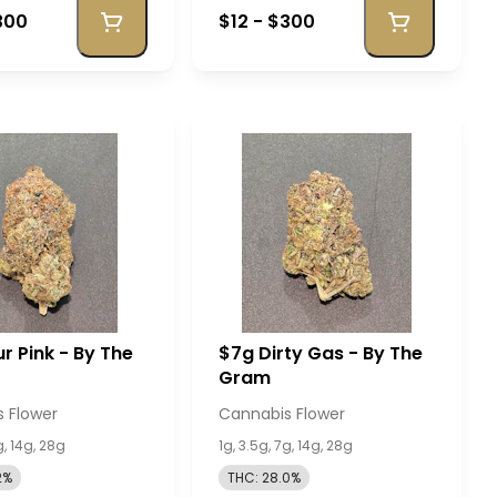
300
$12 - $300
r Pink - By The
$7g Dirty Gas - By The
Gram
 Flower
Cannabis Flower
g, 14g, 28g
1g, 3.5g, 7g, 14g, 28g
2%
THC: 28.0%