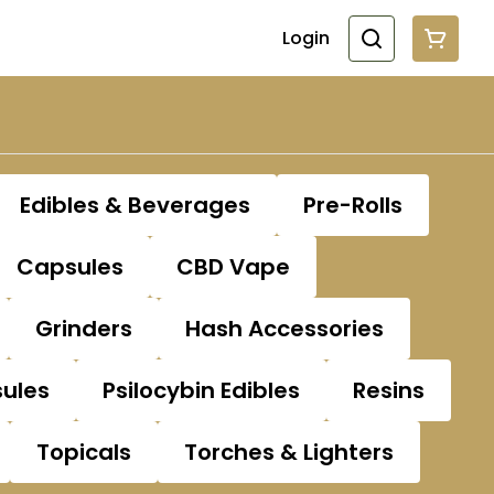
Login
Edibles & Beverages
Pre-Rolls
Capsules
CBD Vape
Grinders
Hash Accessories
sules
Psilocybin Edibles
Resins
Topicals
Torches & Lighters