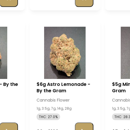
- By the
$6g Astro Lemonade -
$5g Mim
By the Gram
Gram
Cannabis Flower
Cannabis
1g, 3.5g, 7g, 14g, 28g
1g, 3.5g, 7
THC: 27.0%
THC: 28.