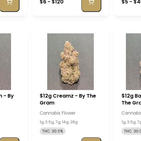
$6 - $120
$5 - $
n - By
$12g Creamz - By The
$12g Ba
Gram
The Gr
Cannabis Flower
Cannabis
1g, 3.5g, 7g, 14g, 28g
1g, 3.5g, 7
THC: 30.0%
THC: 30.