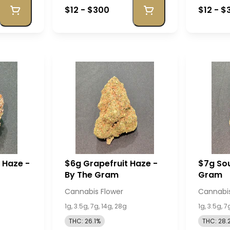
$12 - $300
$12 - $
r Haze -
$6g Grapefruit Haze -
$7g Sou
By The Gram
Gram
Cannabis Flower
Cannabis
1g, 3.5g, 7g, 14g, 28g
1g, 3.5g, 7
THC: 26.1%
THC: 28.