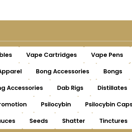
bles
Vape Cartridges
Vape Pens
Apparel
Bong Accessories
Bongs
g Accessories
Dab Rigs
Distillates
romotion
Psilocybin
Psilocybin Cap
auces
Seeds
Shatter
Tinctures