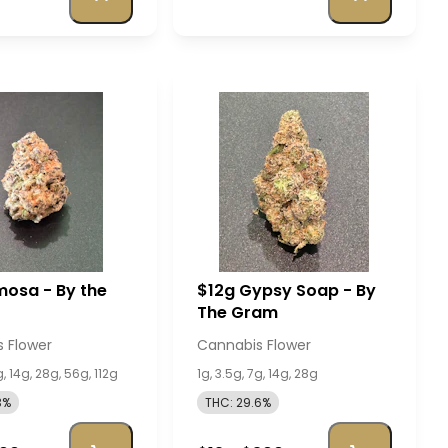
osa - By the
$12g Gypsy Soap - By
The Gram
 Flower
Cannabis Flower
g, 14g, 28g, 56g, 112g
1g, 3.5g, 7g, 14g, 28g
3%
THC: 29.6%