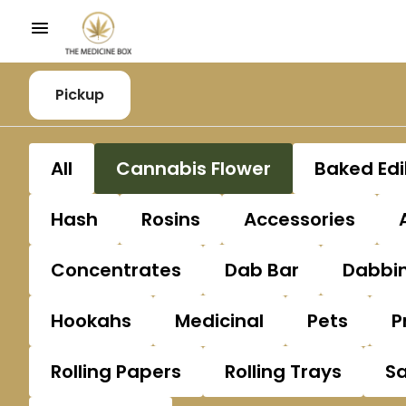
Pickup
All
Cannabis Flower
Baked Edi
Hash
Rosins
Accessories
Concentrates
Dab Bar
Dabbin
Hookahs
Medicinal
Pets
P
Rolling Papers
Rolling Trays
S