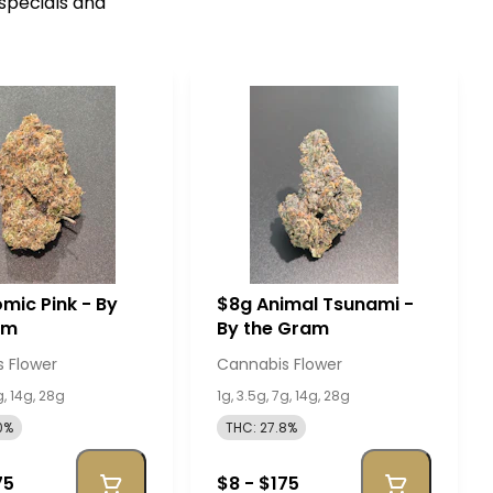
 specials and
mic Pink - By
$8g Animal Tsunami -
am
By the Gram
 Flower
Cannabis Flower
g, 14g, 28g
1g, 3.5g, 7g, 14g, 28g
0%
THC: 27.8%
75
$8 - $175