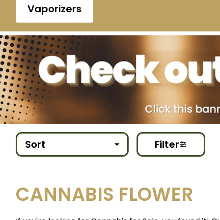
Vaporizers
Sort
Filter
CANNABIS FLOWER