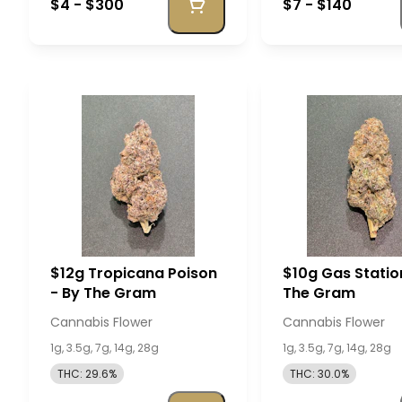
$4 - $300
$7 - $140
$12g Tropicana Poison
$10g Gas Statio
- By The Gram
The Gram
Cannabis Flower
Cannabis Flower
1g, 3.5g, 7g, 14g, 28g
1g, 3.5g, 7g, 14g, 28g
THC: 29.6%
THC: 30.0%