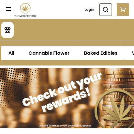
Login
All
Cannabis Flower
Baked Edibles