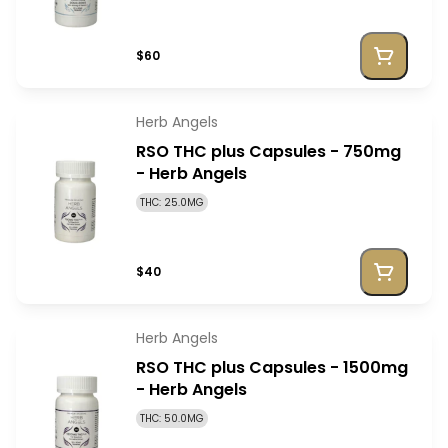
$60
Herb Angels
RSO THC plus Capsules - 750mg
- Herb Angels
THC: 25.0MG
$40
Herb Angels
RSO THC plus Capsules - 1500mg
- Herb Angels
THC: 50.0MG