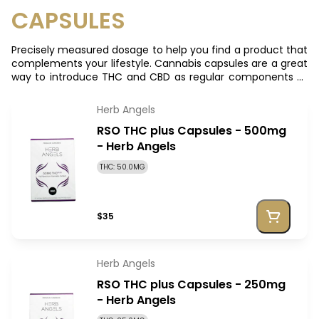
CAPSULES
Precisely measured dosage to help you find a product that
complements your lifestyle. Cannabis capsules are a great
way to introduce THC and CBD as regular components to
your system and getting the best of both
Herb Angels
RSO THC plus Capsules - 500mg
- Herb Angels
THC: 50.0MG
$35
Herb Angels
RSO THC plus Capsules - 250mg
- Herb Angels