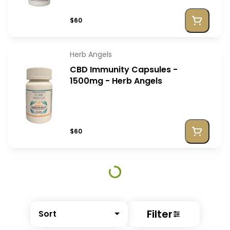
$60
Herb Angels
CBD Immunity Capsules -
1500mg - Herb Angels
$60
Filter
Sort