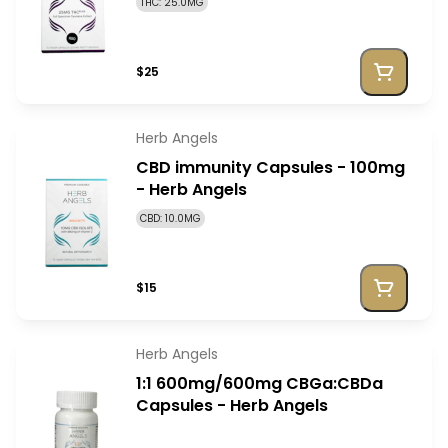
THC: 25.0MG
$25
Herb Angels
CBD immunity Capsules - 100mg
- Herb Angels
CBD: 10.0MG
$15
Herb Angels
1:1 600mg/600mg CBGa:CBDa
Capsules - Herb Angels