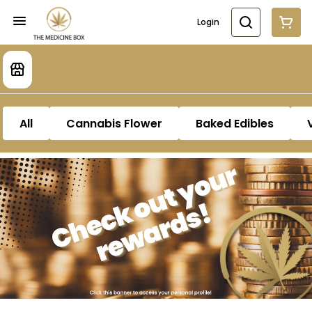
Login
All
Cannabis Flower
Baked Edibles