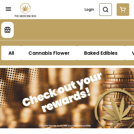
Login
All
Cannabis Flower
Baked Edibles