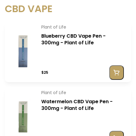
CBD VAPE
Plant of Life
Blueberry CBD Vape Pen -
300mg - Plant of Life
$25
Plant of Life
Watermelon CBD Vape Pen -
300mg - Plant of Life