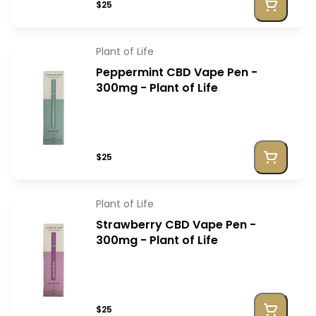
$25
Plant of Life
Peppermint CBD Vape Pen -
300mg - Plant of Life
$25
Plant of Life
Strawberry CBD Vape Pen -
300mg - Plant of Life
$25