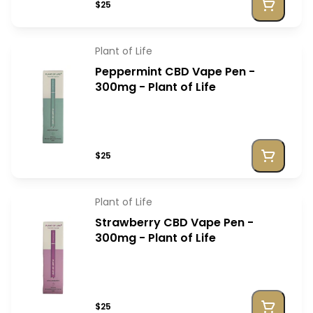
$25
Plant of Life
Peppermint CBD Vape Pen -
300mg - Plant of Life
$25
Plant of Life
Strawberry CBD Vape Pen -
300mg - Plant of Life
$25