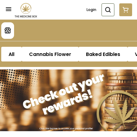
Login
All
Cannabis Flower
Baked Edibles