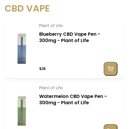
CBD VAPE
Plant of Life
Blueberry CBD Vape Pen -
300mg - Plant of Life
$25
Plant of Life
Watermelon CBD Vape Pen -
300mg - Plant of Life