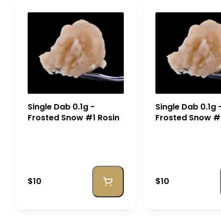
Single Dab 0.1g -
Single Dab 0.1g 
Frosted Snow #1 Rosin
Frosted Snow #
$10
$10