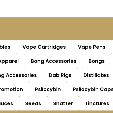
bles
Vape Cartridges
Vape Pens
Apparel
Bong Accessories
Bongs
g Accessories
Dab Rigs
Distillates
romotion
Psilocybin
Psilocybin Cap
auces
Seeds
Shatter
Tinctures