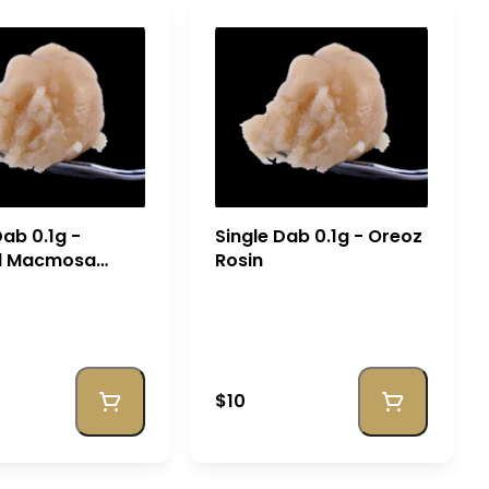
Dab 0.1g -
Single Dab 0.1g - Oreoz
d Macmosa
Rosin
$10