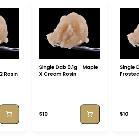
-
Single Dab 0.1g - Maple
Single 
2 Rosin
X Cream Rosin
Froste
Rosin
$10
$10