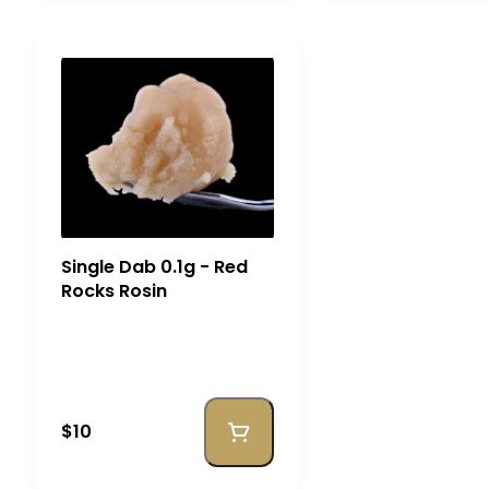
Single Dab 0.1g - Red
Rocks Rosin
$10