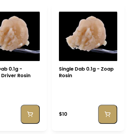
Dab 0.1g -
Single Dab 0.1g - Zoap
Driver Rosin
Rosin
$10