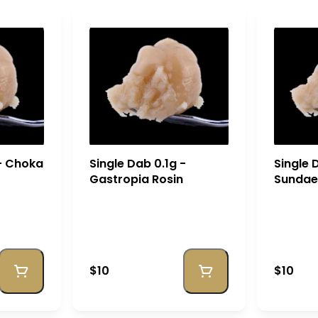
 - Choka
Single Dab 0.1g -
Single 
Gastropia Rosin
Sundae 
$10
$10