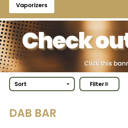
Vaporizers
Sort
Filter
DAB BAR