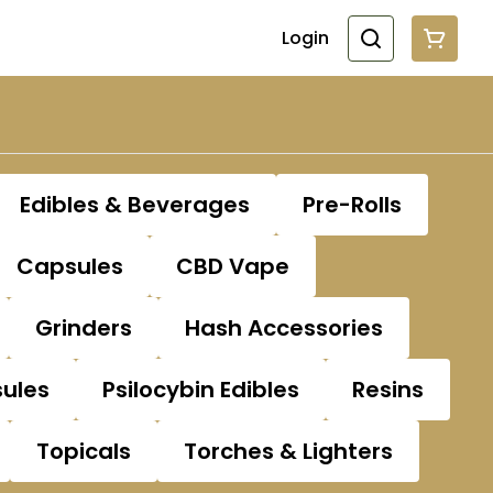
Login
Edibles & Beverages
Pre-Rolls
Capsules
CBD Vape
Grinders
Hash Accessories
sules
Psilocybin Edibles
Resins
Topicals
Torches & Lighters