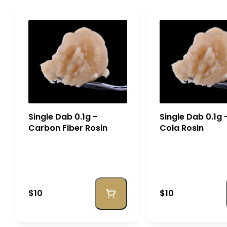
Single Dab 0.1g -
Single Dab 0.1g
Carbon Fiber Rosin
Cola Rosin
$10
$10