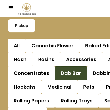
Pickup
All
Cannabis Flower
Baked Edi
Hash
Rosins
Accessories
Concentrates
Dab Bar
Dabbin
Hookahs
Medicinal
Pets
P
Rolling Papers
Rolling Trays
S