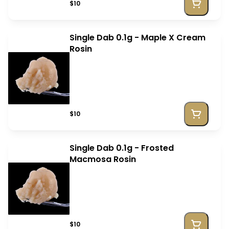
$10
Single Dab 0.1g - Maple X Cream
Rosin
$10
Single Dab 0.1g - Frosted
Macmosa Rosin
$10