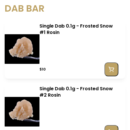
DAB BAR
Single Dab 0.1g - Frosted Snow
#1 Rosin
$10
Single Dab 0.1g - Frosted Snow
#2 Rosin