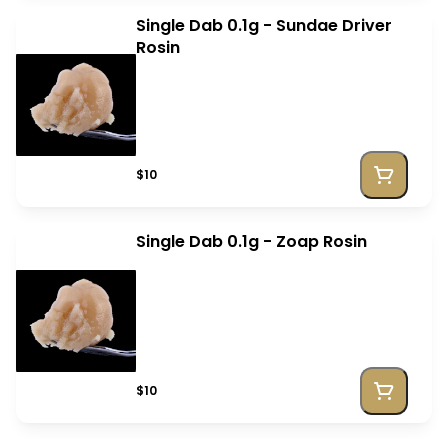
Single Dab 0.1g - Sundae Driver
Rosin
$10
Single Dab 0.1g - Zoap Rosin
$10