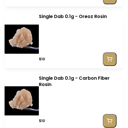
Single Dab 0.1g - Oreoz Rosin
$10
Single Dab 0.1g - Carbon Fiber
Rosin
$10