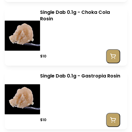
Single Dab 0.1g - Choka Cola
Rosin
$10
Single Dab 0.1g - Gastropia Rosin
$10