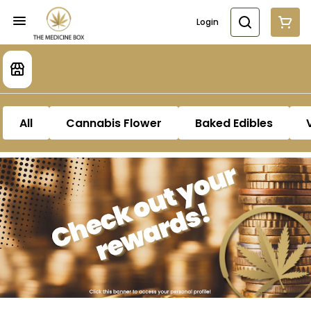
Login
All
Cannabis Flower
Baked Edibles