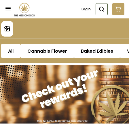
Login
All
Cannabis Flower
Baked Edibles