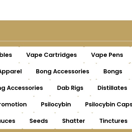
bles
Vape Cartridges
Vape Pens
Apparel
Bong Accessories
Bongs
g Accessories
Dab Rigs
Distillates
romotion
Psilocybin
Psilocybin Cap
auces
Seeds
Shatter
Tinctures