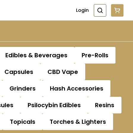
Login
Edibles & Beverages
Pre-Rolls
Capsules
CBD Vape
Grinders
Hash Accessories
sules
Psilocybin Edibles
Resins
Topicals
Torches & Lighters