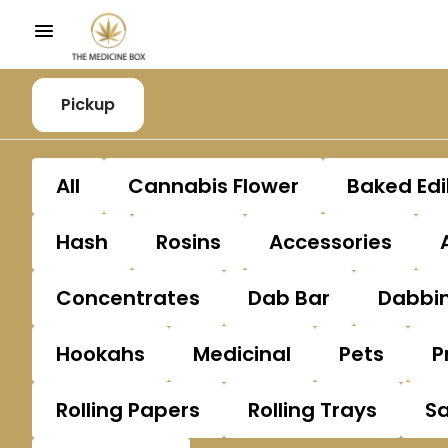
Pickup
All
Cannabis Flower
Baked Edi
Hash
Rosins
Accessories
Concentrates
Dab Bar
Dabbin
Hookahs
Medicinal
Pets
P
Rolling Papers
Rolling Trays
S