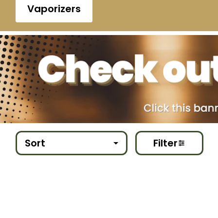
Vaporizers
Sort
Filter