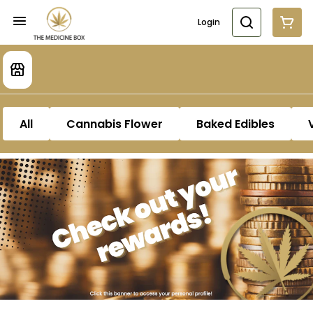
Login
All
Cannabis Flower
Baked Edibles