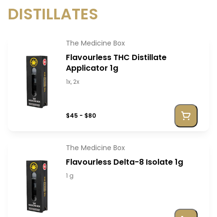
DISTILLATES
The Medicine Box
Flavourless THC Distillate
Applicator 1g
1x, 2x
$45 - $80
The Medicine Box
Flavourless Delta-8 Isolate 1g
1 g