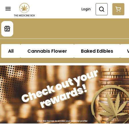
Login
All
Cannabis Flower
Baked Edibles