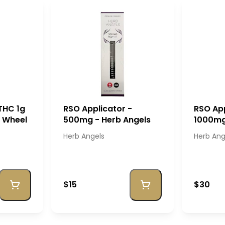
THC 1g
RSO Applicator -
RSO App
e Wheel
500mg - Herb Angels
1000mg
Herb Angels
Herb Ang
$15
$30