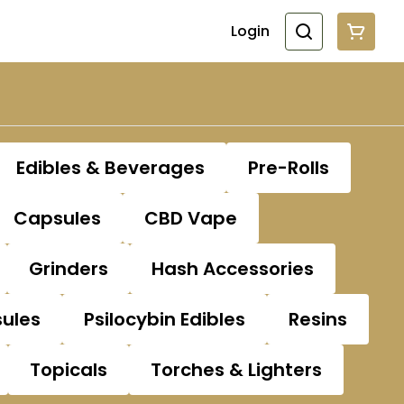
Login
Edibles & Beverages
Pre-Rolls
Capsules
CBD Vape
Grinders
Hash Accessories
sules
Psilocybin Edibles
Resins
Topicals
Torches & Lighters