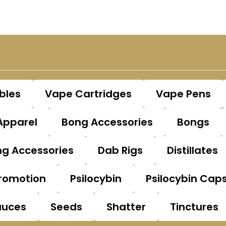
bles
Vape Cartridges
Vape Pens
Apparel
Bong Accessories
Bongs
g Accessories
Dab Rigs
Distillates
romotion
Psilocybin
Psilocybin Cap
auces
Seeds
Shatter
Tinctures