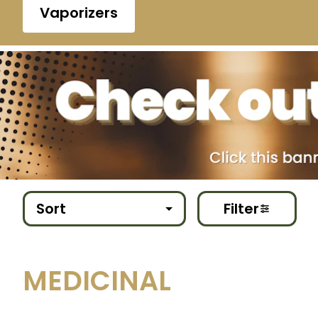
Vaporizers
Sort
Filter
MEDICINAL