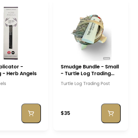
licator -
Smudge Bundle - Small
 - Herb Angels
- Turtle Log Trading
Post
els
Turtle Log Trading Post
$35