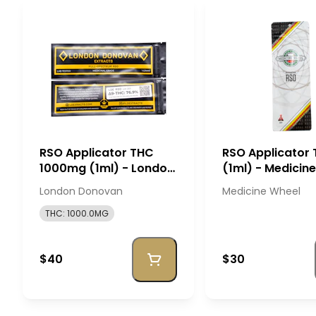
RSO Applicator THC
RSO Applicator 
1000mg (1ml) - London
(1ml) - Medicin
Donovan
London Donovan
Medicine Wheel
THC: 1000.0MG
$40
$30