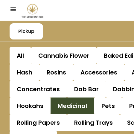
Pickup
All
Cannabis Flower
Baked Edi
Hash
Rosins
Accessories
Concentrates
Dab Bar
Dabbin
Hookahs
Medicinal
Pets
P
Rolling Papers
Rolling Trays
S