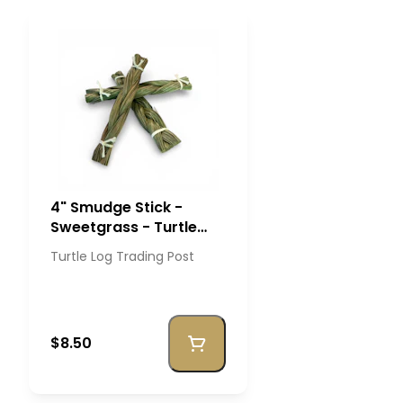
4" Smudge Stick -
Sweetgrass - Turtle
Log Trading Post
Turtle Log Trading Post
$8.50