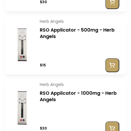
$30
Herb Angels
RSO Applicator - 500mg - Herb
Angels
$15
Herb Angels
RSO Applicator - 1000mg - Herb
Angels
$30