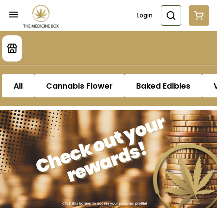
Login
All
Cannabis Flower
Baked Edibles