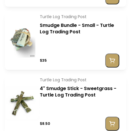
Turtle Log Trading Post
Smudge Bundle - Small - Turtle
Log Trading Post
$35
Turtle Log Trading Post
4" Smudge Stick - Sweetgrass -
Turtle Log Trading Post
$8.50