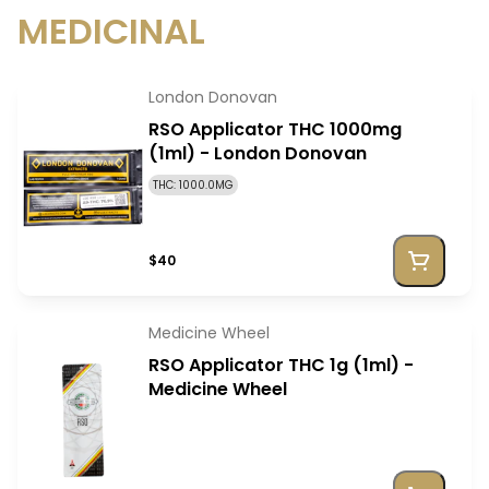
MEDICINAL
London Donovan
RSO Applicator THC 1000mg
(1ml) - London Donovan
THC: 1000.0MG
$40
Medicine Wheel
RSO Applicator THC 1g (1ml) -
Medicine Wheel