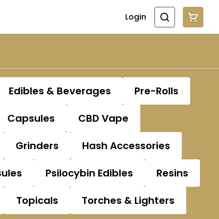
Login
Edibles & Beverages
Pre-Rolls
Capsules
CBD Vape
Grinders
Hash Accessories
sules
Psilocybin Edibles
Resins
Topicals
Torches & Lighters