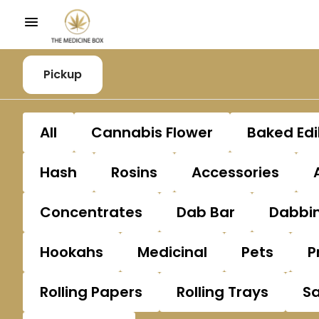
Pickup
All
Cannabis Flower
Baked Edi
Hash
Rosins
Accessories
Concentrates
Dab Bar
Dabbin
Hookahs
Medicinal
Pets
P
Rolling Papers
Rolling Trays
S