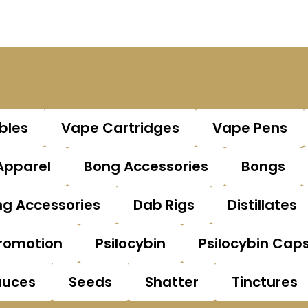
bles
Vape Cartridges
Vape Pens
Apparel
Bong Accessories
Bongs
g Accessories
Dab Rigs
Distillates
romotion
Psilocybin
Psilocybin Cap
auces
Seeds
Shatter
Tinctures