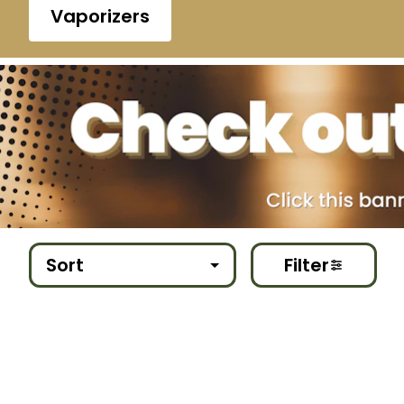
Vaporizers
Sort
Filter