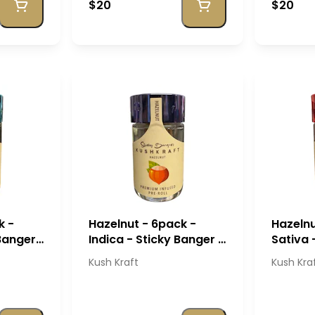
$20
$20
k -
Hazelnut - 6pack -
Hazelnu
 Banger
Indica - Sticky Banger -
Sativa 
Kush Kraft
- Kush 
Kush Kraft
Kush Kra