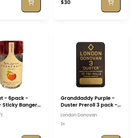
$30
t - 6pack -
Granddaddy Purple -
- Sticky Banger
Duster Preroll 3 pack -
Kraft
London Donovan
ft
London Donovan
2x