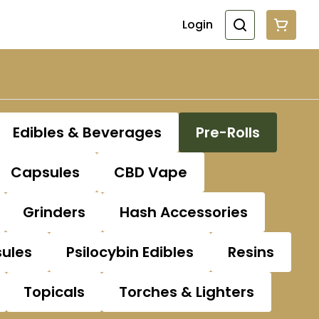
Login
Edibles & Beverages
Pre-Rolls
Capsules
CBD Vape
Grinders
Hash Accessories
sules
Psilocybin Edibles
Resins
Topicals
Torches & Lighters