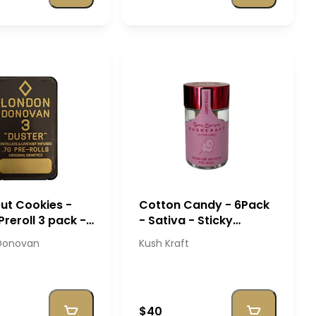
out Cookies -
Cotton Candy - 6Pack
Preroll 3 pack -
- Sativa - Sticky
 Donovan
Banger - Kush Kraft
Donovan
Kush Kraft
$40