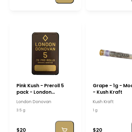
Pink Kush - Preroll 5
Grape - 1g - M
pack - London
- Kush Kraft
Donovan
London Donovan
Kush Kraft
3.5 g
1 g
$20
$20