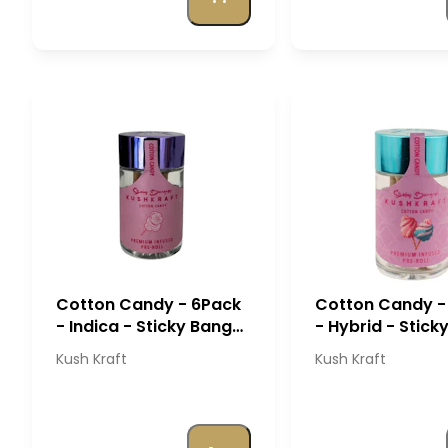
Cotton Candy - 6Pack
Cotton Candy -
- Indica - Sticky Banger
- Hybrid - Stick
- Kush Kraft
Banger - Kush K
Kush Kraft
Kush Kraft