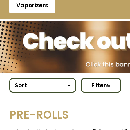
Vaporizers
Sort
Filter
PRE-ROLLS