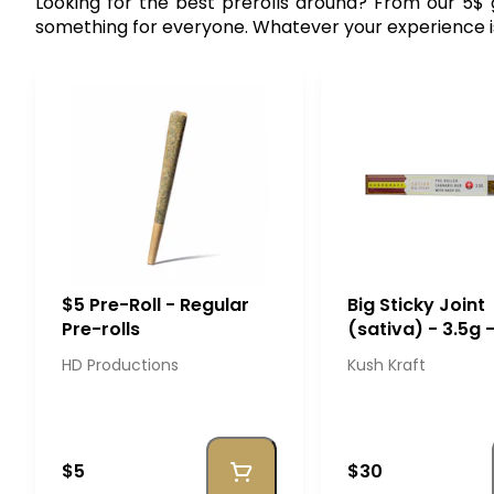
Looking for the best prerolls around? From our 5
something for everyone. Whatever your experience is, o
$5 Pre-Roll - Regular
Big Sticky Joint
Pre-rolls
(sativa) - 3.5g 
Kraft
HD Productions
Kush Kraft
$5
$30