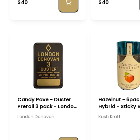
$40
$40
Candy Pave - Duster
Hazelnut - 6pac
Preroll 3 pack - London
Hybrid - Sticky
Donovan
- Kush Kraft
London Donovan
Kush Kraft