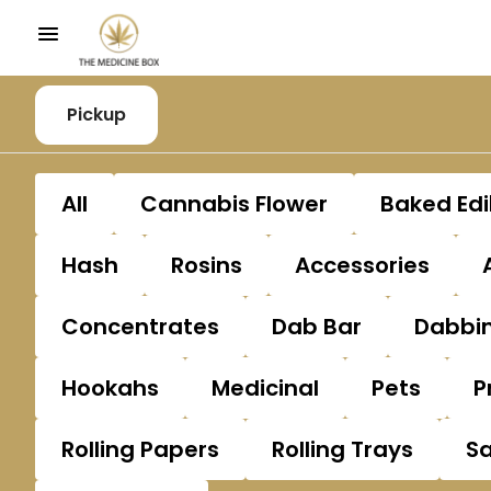
Pickup
All
Cannabis Flower
Baked Edi
Hash
Rosins
Accessories
Concentrates
Dab Bar
Dabbin
Hookahs
Medicinal
Pets
P
Rolling Papers
Rolling Trays
S