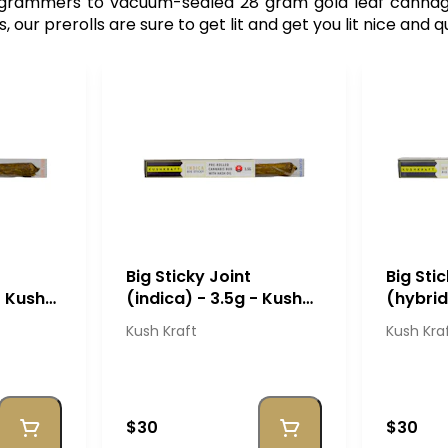
$ grammers to vacuum-sealed 28 gram gold leaf canna
ur prerolls are sure to get lit and get you lit nice and q
Big Sticky Joint
Big Sti
- Kush
(indica) - 3.5g - Kush
(hybrid
Kraft
Kraft
Kush Kraft
Kush Kra
$30
$30