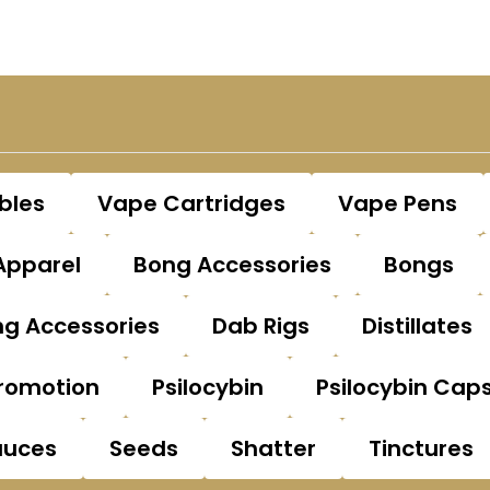
bles
Vape Cartridges
Vape Pens
Apparel
Bong Accessories
Bongs
g Accessories
Dab Rigs
Distillates
romotion
Psilocybin
Psilocybin Cap
auces
Seeds
Shatter
Tinctures