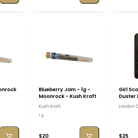
oonrock
Blueberry Jam - 1g -
Girl Sc
Moonrock - Kush Kraft
Duster 
London
Kush Kraft
London 
1 g
$20
$25