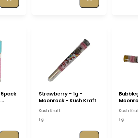
 6pack
Strawberry - 1g -
Bubbleg
y
Moonrock - Kush Kraft
Moonroc
raft
Kush Kraft
Kush Kra
1 g
1 g