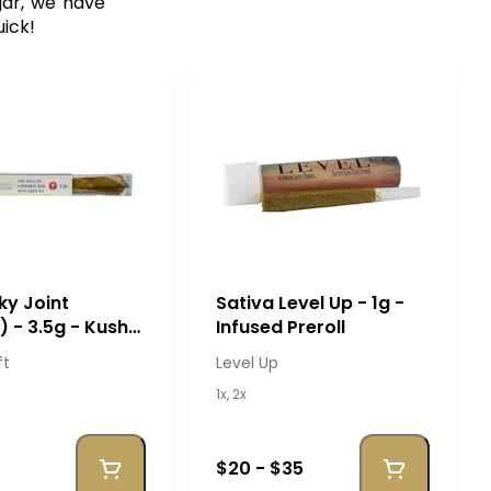
gar, we have
uick!
cky Joint
Sativa Level Up - 1g -
) - 3.5g - Kush
Infused Preroll
ft
Level Up
1x, 2x
$20 - $35