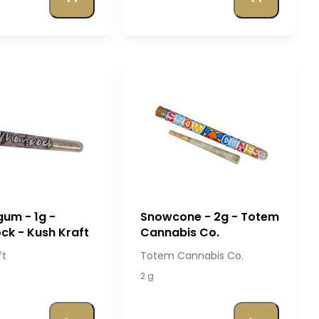
um - 1g -
Snowcone - 2g - Totem
k - Kush Kraft
Cannabis Co.
ft
Totem Cannabis Co.
2 g