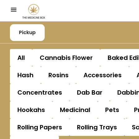
Pickup
All
Cannabis Flower
Baked Edi
Hash
Rosins
Accessories
Concentrates
Dab Bar
Dabbin
Hookahs
Medicinal
Pets
P
Rolling Papers
Rolling Trays
S