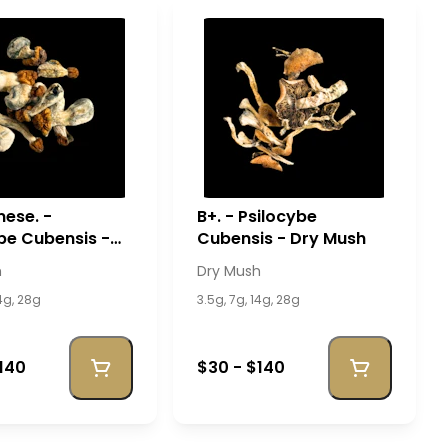
ese. -
B+. - Psilocybe
be Cubensis -
Cubensis - Dry Mush
sh
h
Dry Mush
14g, 28g
3.5g, 7g, 14g, 28g
140
$30 - $140