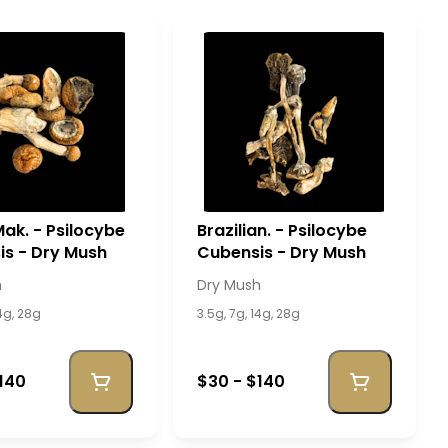
ak. - Psilocybe
Brazilian. - Psilocybe
s - Dry Mush
Cubensis - Dry Mush
h
Dry Mush
14g, 28g
3.5g, 7g, 14g, 28g
140
$30 - $140