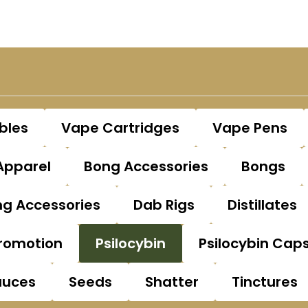
bles
Vape Cartridges
Vape Pens
Apparel
Bong Accessories
Bongs
g Accessories
Dab Rigs
Distillates
romotion
Psilocybin
Psilocybin Cap
auces
Seeds
Shatter
Tinctures