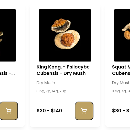
King Kong. - Psilocybe
Squat M
sis -
Cubensis - Dry Mush
Cubensi
Dry Mush
Dry Mus
3.5g, 7g, 14g, 28g
3.5g, 7g, 
$30 - $140
$30 - $