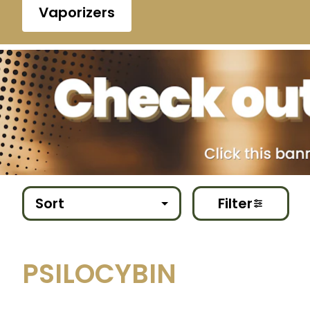
Vaporizers
Sort
Filter
PSILOCYBIN