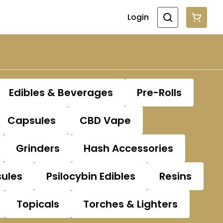
Login
Edibles & Beverages
Pre-Rolls
Capsules
CBD Vape
Grinders
Hash Accessories
sules
Psilocybin Edibles
Resins
Topicals
Torches & Lighters