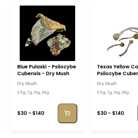
Blue Pulaski - Psilocybe
Texas Yellow Ca
Cubensis - Dry Mush
Psilocybe Cuben
Dry Mush
Dry Mush
Dry Mush
3.5g, 7g, 14g, 28g
3.5g, 7g, 14g, 28g
$30 - $140
$30 - $140