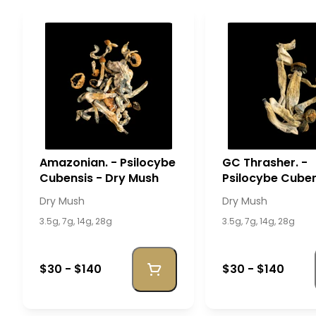
Amazonian. - Psilocybe
GC Thrasher. -
Cubensis - Dry Mush
Psilocybe Cuben
Dry Mush
Dry Mush
Dry Mush
3.5g, 7g, 14g, 28g
3.5g, 7g, 14g, 28g
$30 - $140
$30 - $140