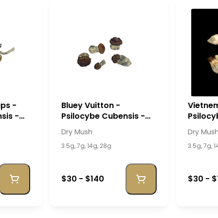
ps -
Bluey Vuitton -
Vietnem
sis -
Psilocybe Cubensis -
Psilocy
Dry Mush
Dry Mu
Dry Mush
Dry Mus
3.5g, 7g, 14g, 28g
3.5g, 7g, 
$30 - $140
$30 - $