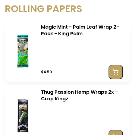
ROLLING PAPERS
Magic Mint - Palm Leaf Wrap 2-
Pack - King Palm
$4.50
Thug Passion Hemp Wraps 2x -
Crop Kingz