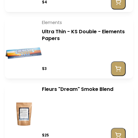
$4
Elements
Ultra Thin - KS Double - Elements
Papers
$3
Fleurs "Dream" Smoke Blend
$25