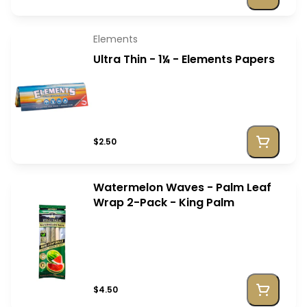
Elements
Ultra Thin - 1¼ - Elements Papers
$2.50
Watermelon Waves - Palm Leaf
Wrap 2-Pack - King Palm
$4.50