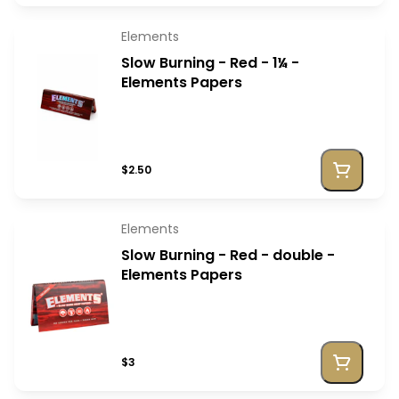
Elements
Slow Burning - Red - 1¼ -
Elements Papers
$2.50
Elements
Slow Burning - Red - double -
Elements Papers
$3