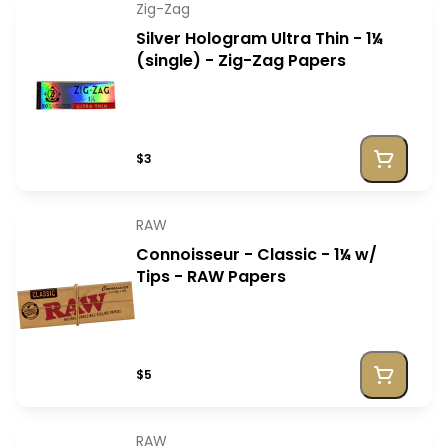
Zig-Zag
Silver Hologram Ultra Thin - 1¼
(single) - Zig-Zag Papers
$3
RAW
Connoisseur - Classic - 1¼ w/
Tips - RAW Papers
$5
RAW