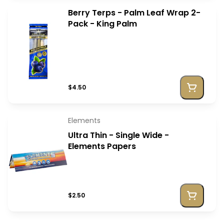
Berry Terps - Palm Leaf Wrap 2-
Pack - King Palm
$4.50
Elements
Ultra Thin - Single Wide -
Elements Papers
$2.50