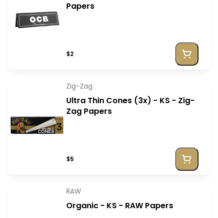
Papers
$2
Zig-Zag
Ultra Thin Cones (3x) - KS - Zig-
Zag Papers
$5
RAW
Organic - KS - RAW Papers