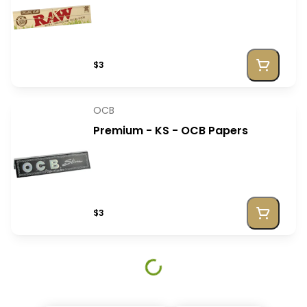
$3
OCB
Premium - KS - OCB Papers
$3