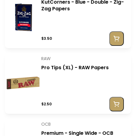
KutCorners - Blue - Double - Zig-
Zag Papers
$3.50
RAW
Pro Tips (XL) - RAW Papers
$2.50
OCB
Premium - Single Wide - OCB