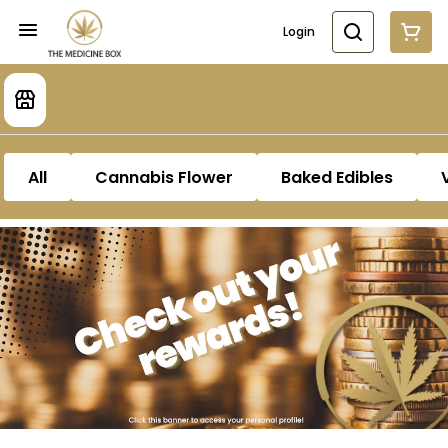
Login
All
Cannabis Flower
Baked Edibles