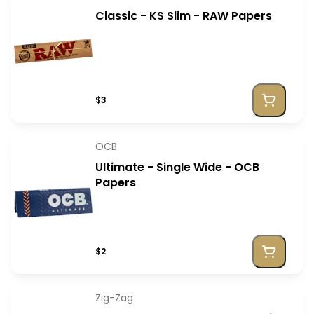
Classic - KS Slim - RAW Papers
$3
OCB
Ultimate - Single Wide - OCB
Papers
$2
Zig-Zag