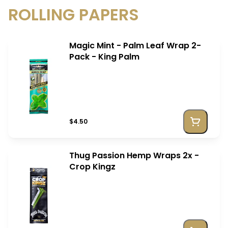
ROLLING PAPERS
Magic Mint - Palm Leaf Wrap 2-
Pack - King Palm
$4.50
Thug Passion Hemp Wraps 2x -
Crop Kingz