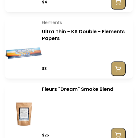
$4
Elements
Ultra Thin - KS Double - Elements
Papers
$3
Fleurs "Dream" Smoke Blend
$25