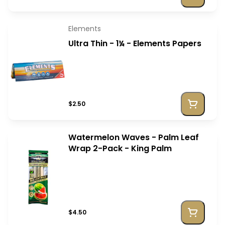
Elements
Ultra Thin - 1¼ - Elements Papers
$2.50
Watermelon Waves - Palm Leaf
Wrap 2-Pack - King Palm
$4.50