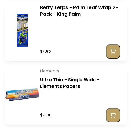
Berry Terps - Palm Leaf Wrap 2-
Pack - King Palm
$4.50
Elements
Ultra Thin - Single Wide -
Elements Papers
$2.50