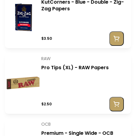
KutCorners - Blue - Double - Zig-
Zag Papers
$3.50
RAW
Pro Tips (XL) - RAW Papers
$2.50
OCB
Premium - Single Wide - OCB