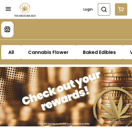
Login
All
Cannabis Flower
Baked Edibles