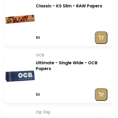
Classic - KS Slim - RAW Papers
$3
OCB
Ultimate - Single Wide - OCB
Papers
$2
Zig-Zag