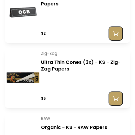
Papers
$2
Zig-Zag
Ultra Thin Cones (3x) - KS - Zig-
Zag Papers
$5
RAW
Organic - KS - RAW Papers