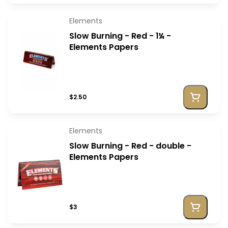
Elements
Slow Burning - Red - 1¼ -
Elements Papers
$2.50
Elements
Slow Burning - Red - double -
Elements Papers
$3