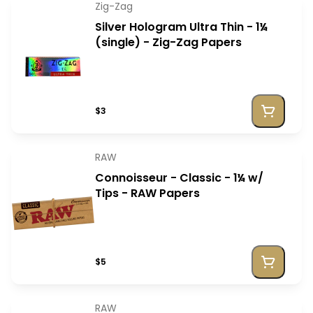
Zig-Zag
Silver Hologram Ultra Thin - 1¼
(single) - Zig-Zag Papers
$3
RAW
Connoisseur - Classic - 1¼ w/
Tips - RAW Papers
$5
RAW