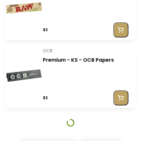
$3
OCB
Premium - KS - OCB Papers
$3