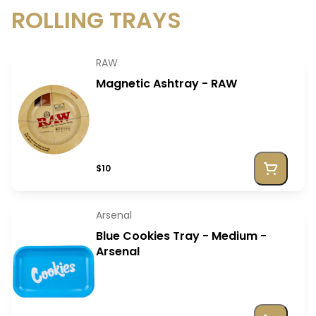
ROLLING TRAYS
RAW
Magnetic Ashtray - RAW
$10
Arsenal
Blue Cookies Tray - Medium -
Arsenal