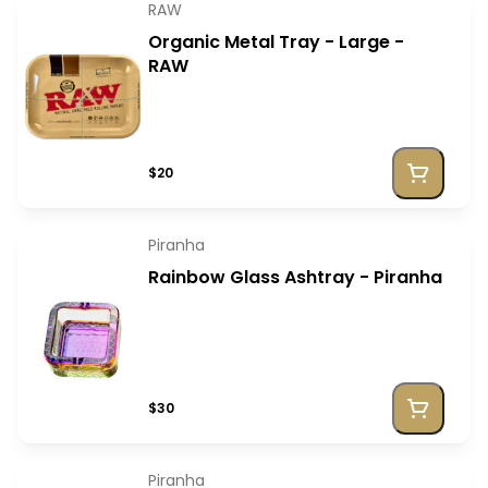
RAW
Organic Metal Tray - Large -
RAW
$20
Piranha
Rainbow Glass Ashtray - Piranha
$30
Piranha