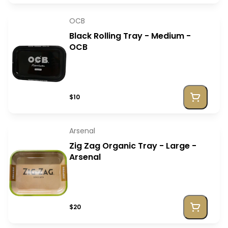
OCB
Black Rolling Tray - Medium -
OCB
$10
Arsenal
Zig Zag Organic Tray - Large -
Arsenal
$20