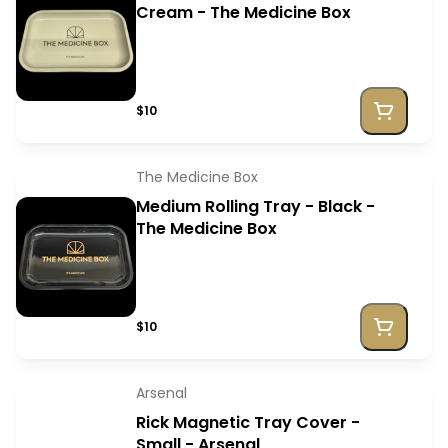
Cream - The Medicine Box
$10
The Medicine Box
Medium Rolling Tray - Black -
The Medicine Box
$10
Arsenal
Rick Magnetic Tray Cover -
Small - Arsenal