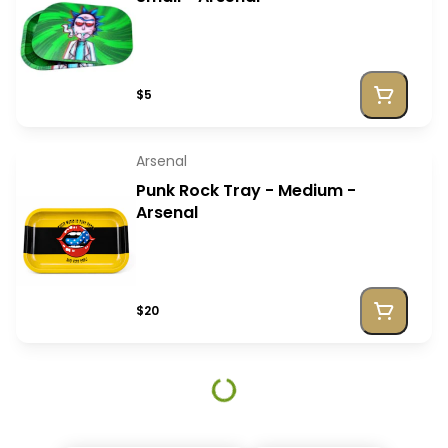
$5
Arsenal
Punk Rock Tray - Medium -
Arsenal
$20