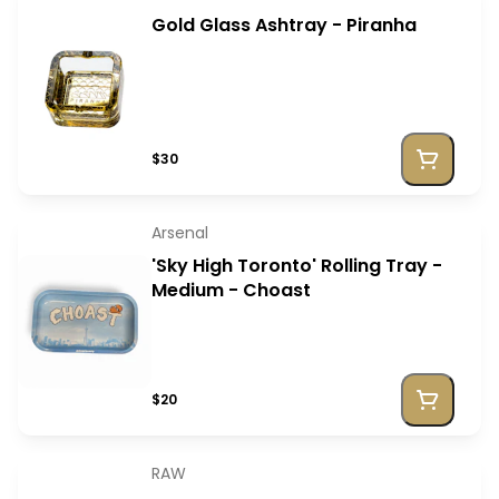
Gold Glass Ashtray - Piranha
$30
Arsenal
'Sky High Toronto' Rolling Tray -
Medium - Choast
$20
RAW