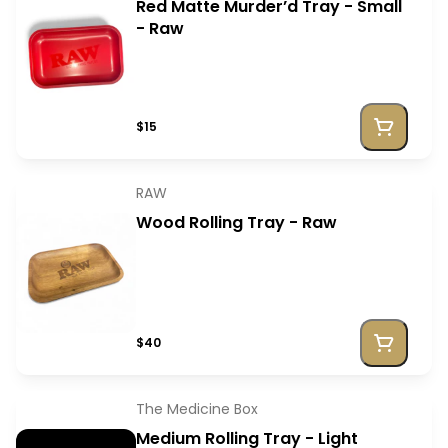
Red Matte Murder’d Tray - Small
- Raw
$15
RAW
Wood Rolling Tray - Raw
$40
The Medicine Box
Medium Rolling Tray - Light