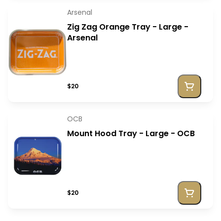
Arsenal
Zig Zag Orange Tray - Large -
Arsenal
$20
OCB
Mount Hood Tray - Large - OCB
$20