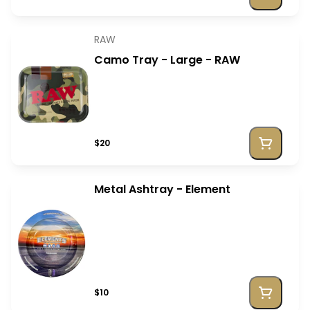
RAW
Camo Tray - Large - RAW
$20
Metal Ashtray - Element
$10