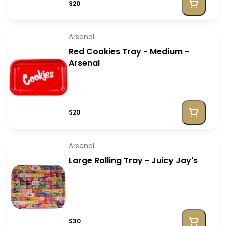
$20
Arsenal
Red Cookies Tray - Medium -
Arsenal
$20
Arsenal
Large Rolling Tray - Juicy Jay's
$30