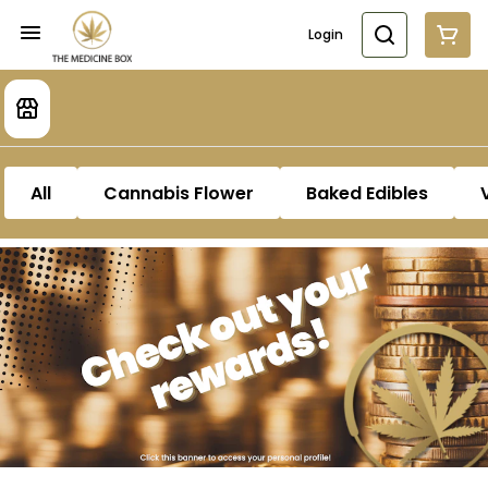
Login
All
Cannabis Flower
Baked Edibles