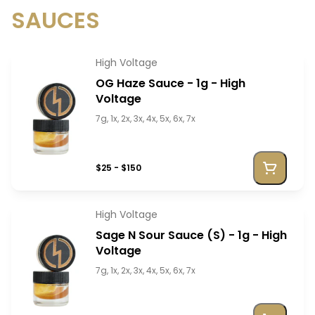
SAUCES
High Voltage
OG Haze Sauce - 1g - High
Voltage
7g, 1x, 2x, 3x, 4x, 5x, 6x, 7x
$25 - $150
High Voltage
Sage N Sour Sauce (S) - 1g - High
Voltage
7g, 1x, 2x, 3x, 4x, 5x, 6x, 7x