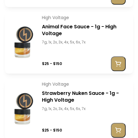
High Voltage
Animal Face Sauce - 1g - High
Voltage
7g, 1x, 2x, 3x, 4x, 5x, 6x, 7x
$25 - $150
High Voltage
Strawberry Nuken Sauce - 1g -
High Voltage
7g, 1x, 2x, 3x, 4x, 5x, 6x, 7x
$25 - $150