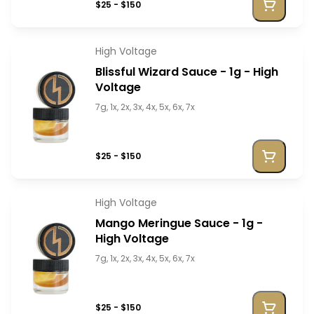
$25 - $150
High Voltage
Blissful Wizard Sauce - 1g - High
Voltage
7g, 1x, 2x, 3x, 4x, 5x, 6x, 7x
$25 - $150
High Voltage
Mango Meringue Sauce - 1g -
High Voltage
7g, 1x, 2x, 3x, 4x, 5x, 6x, 7x
$25 - $150