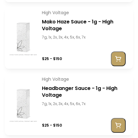
High Voltage
Mako Haze Sauce - 1g - High
Voltage
7g, 1x, 2x, 3x, 4x, 5x, 6x, 7x
$25 - $150
High Voltage
Headbanger Sauce - 1g - High
Voltage
7g, 1x, 2x, 3x, 4x, 5x, 6x, 7x
$25 - $150