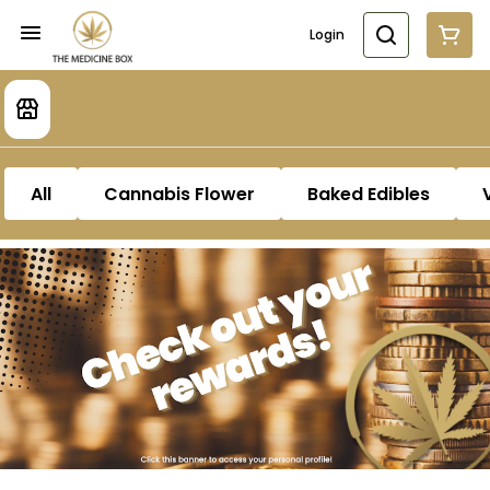
Login
All
Cannabis Flower
Baked Edibles