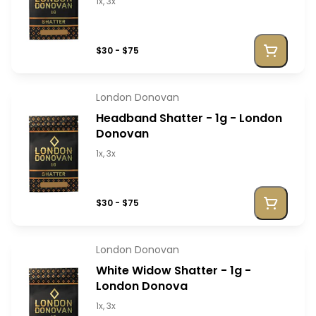
1x, 3x
$30 - $75
London Donovan
Headband Shatter - 1g - London
Donovan
1x, 3x
$30 - $75
London Donovan
White Widow Shatter - 1g -
London Donova
1x, 3x