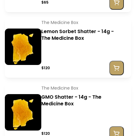
$65
The Medicine Box
Lemon Sorbet Shatter - 14g -
The Medicine Box
$120
The Medicine Box
GMO Shatter - 14g - The
Medicine Box
$120