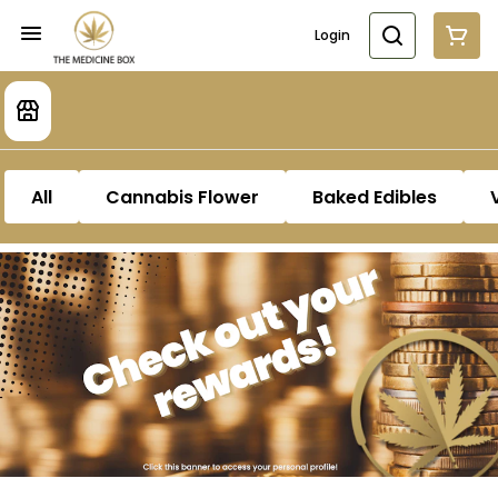
Login
All
Cannabis Flower
Baked Edibles