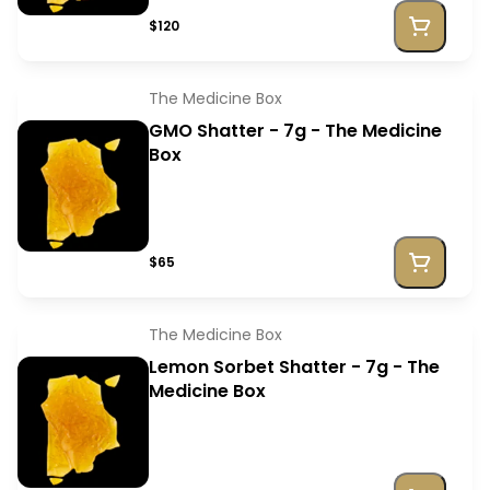
$120
The Medicine Box
GMO Shatter - 7g - The Medicine
Box
$65
The Medicine Box
Lemon Sorbet Shatter - 7g - The
Medicine Box