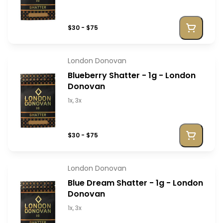
$30 - $75
London Donovan
Blueberry Shatter - 1g - London
Donovan
1x, 3x
$30 - $75
London Donovan
Blue Dream Shatter - 1g - London
Donovan
1x, 3x