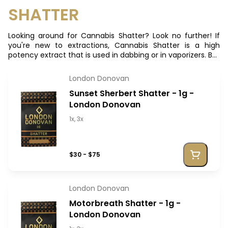
SHATTER
Looking around for Cannabis Shatter? Look no further! If
you're new to extractions, Cannabis Shatter is a high
potency extract that is used in dabbing or in vaporizers. But
given its malleability, you can also heighten your joints with
it!
London Donovan
Sunset Sherbert Shatter - 1g -
London Donovan
1x, 3x
$30 - $75
London Donovan
Motorbreath Shatter - 1g -
London Donovan