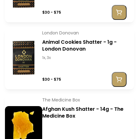
$30 - $75
London Donovan
Animal Cookies Shatter - 1g -
London Donovan
1x, 3x
$30 - $75
The Medicine Box
Afghan Kush Shatter - 14g - The
Medicine Box