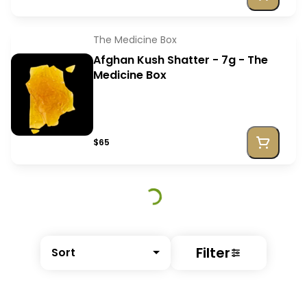
The Medicine Box
Afghan Kush Shatter - 7g - The
Medicine Box
$65
Filter
Sort
© All rights reserved