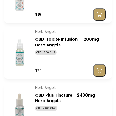
$25
Herb Angels
CBD Isolate Infusion - 1200mg -
Herb Angels
CBD: 1200.0MG
$35
Herb Angels
CBD Plus Tincture - 2400mg -
Herb Angels
CBD: 2400.0MG