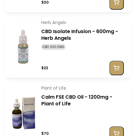
$30
Herb Angels
CBD Isolate Infusion - 600mg -
Herb Angels
CBD: 600.0MG
$22
Plant of Life
Calm FSE CBD Oil - 1200mg -
Plant of Life
$70