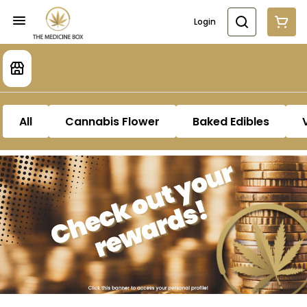
Login
All
Cannabis Flower
Baked Edibles