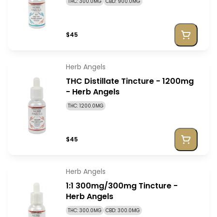
THC: 300.0MG
CBD: 900.0MG
$45
Herb Angels
THC Distillate Tincture - 1200mg
- Herb Angels
THC: 1200.0MG
$45
Herb Angels
1:1 300mg/300mg Tincture -
Herb Angels
THC: 300.0MG
CBD: 300.0MG