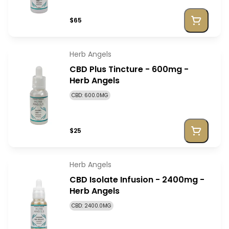
$65
Herb Angels
CBD Plus Tincture - 600mg -
Herb Angels
CBD: 600.0MG
$25
Herb Angels
CBD Isolate Infusion - 2400mg -
Herb Angels
CBD: 2400.0MG