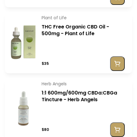
Plant of Life
THC Free Organic CBD Oil -
500mg - Plant of Life
$35
Herb Angels
1:1 600mg/600mg CBDa:CBGa
Tincture - Herb Angels
$80