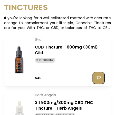
TINCTURES
If you're looking for a well calibrated method with accurate
dosage to complement your lifestyle, Cannabis Tinctures
are for you. With THC, or CBD, or balances of THC to CBD,
there's a cannabis tincture to suit your needs
Giid
CBD Tincture - 600mg (30ml) -
Giid
CBD: 600.0MG
$40
Herb Angels
3:1 900mg/300mg CBD:THC
Tincture - Herb Angels