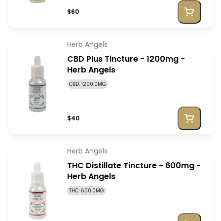
$60
Herb Angels
CBD Plus Tincture - 1200mg -
Herb Angels
CBD: 1200.0MG
$40
Herb Angels
THC Distillate Tincture - 600mg -
Herb Angels
THC: 600.0MG