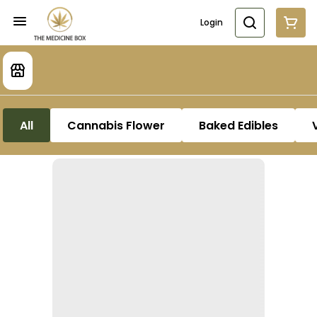
Login
All
Cannabis Flower
Baked Edibles