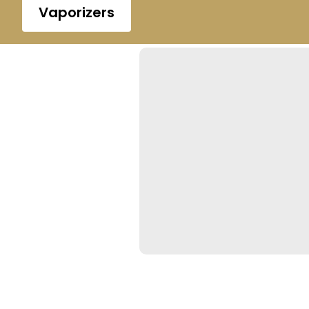
Vaporizers