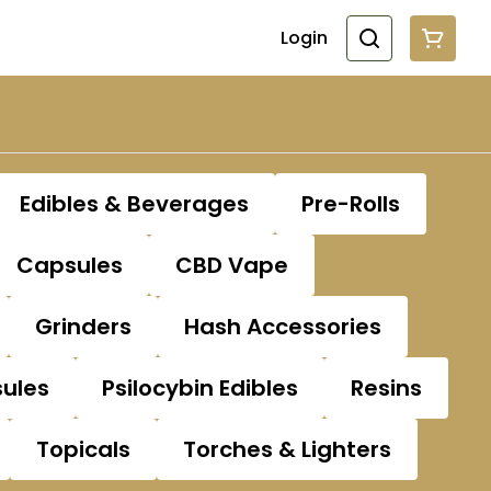
Login
Edibles & Beverages
Pre-Rolls
Capsules
CBD Vape
Grinders
Hash Accessories
sules
Psilocybin Edibles
Resins
Topicals
Torches & Lighters