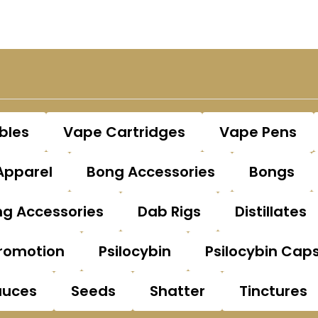
bles
Vape Cartridges
Vape Pens
Apparel
Bong Accessories
Bongs
g Accessories
Dab Rigs
Distillates
romotion
Psilocybin
Psilocybin Cap
auces
Seeds
Shatter
Tinctures