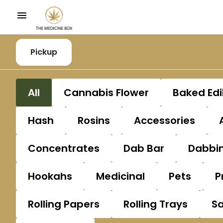
Pickup
All
Cannabis Flower
Baked Edi
Hash
Rosins
Accessories
Concentrates
Dab Bar
Dabbin
Hookahs
Medicinal
Pets
P
Rolling Papers
Rolling Trays
S