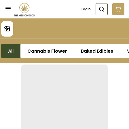
Login
All
Cannabis Flower
Baked Edibles