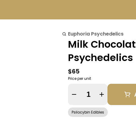
Euphoria Psychedelics
Milk Chocola
Psychedelics
$65
Price per unit
Quantity Selector
Psilocybin Edibles