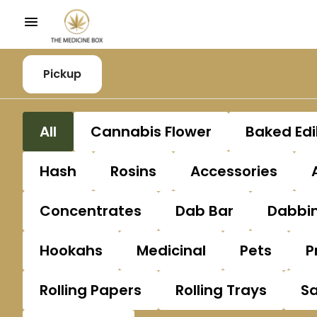
Pickup
All
Cannabis Flower
Baked Edi
Hash
Rosins
Accessories
Concentrates
Dab Bar
Dabbin
Hookahs
Medicinal
Pets
P
Rolling Papers
Rolling Trays
S