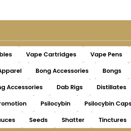
bles
Vape Cartridges
Vape Pens
Apparel
Bong Accessories
Bongs
g Accessories
Dab Rigs
Distillates
romotion
Psilocybin
Psilocybin Cap
auces
Seeds
Shatter
Tinctures