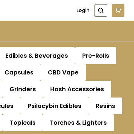
Login
Edibles & Beverages
Pre-Rolls
Capsules
CBD Vape
Grinders
Hash Accessories
sules
Psilocybin Edibles
Resins
Topicals
Torches & Lighters