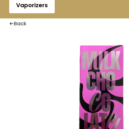
Vaporizers
Back