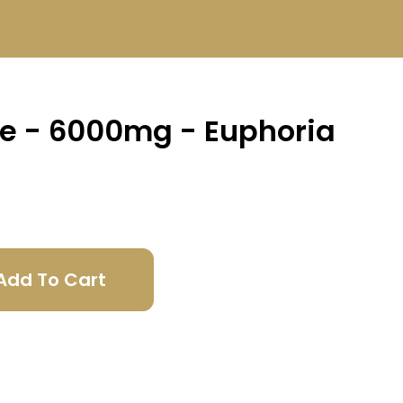
te - 6000mg - Euphoria
Add To Cart