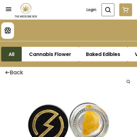
Login
All
Cannabis Flower
Baked Edibles
Back