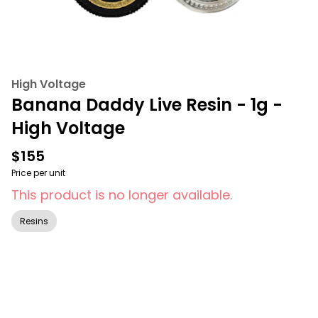
High Voltage
Banana Daddy Live Resin - 1g -
High Voltage
$155
Price per unit
This product is no longer available.
Resins