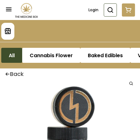
Login
All
Cannabis Flower
Baked Edibles
Back