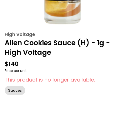
High Voltage
Alien Cookies Sauce (H) - 1g -
High Voltage
$140
Price per unit
This product is no longer available.
Sauces