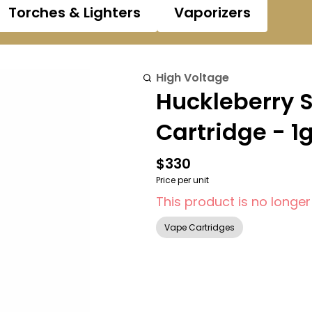
Torches & Lighters
Vaporizers
High Voltage
Huckleberry 
Cartridge - 1
$330
Price per unit
This product is no longer
Vape Cartridges