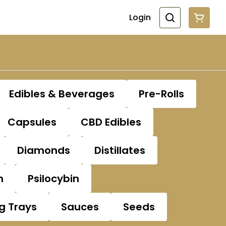
Login
Edibles & Beverages
Pre-Rolls
Capsules
CBD Edibles
Diamonds
Distillates
n
Psilocybin
ng Trays
Sauces
Seeds