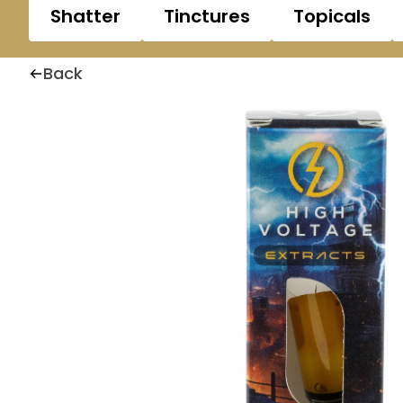
Shatter
Tinctures
Topicals
Back