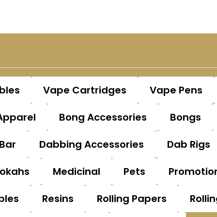
bles
Vape Cartridges
Vape Pens
Apparel
Bong Accessories
Bongs
Bar
Dabbing Accessories
Dab Rigs
okahs
Medicinal
Pets
Promotio
bles
Resins
Rolling Papers
Rolli