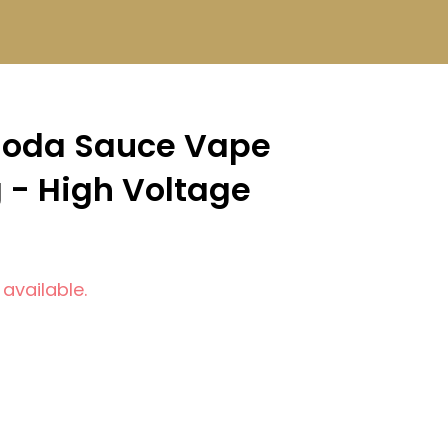
Soda Sauce Vape
g - High Voltage
 available.