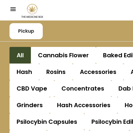
Pickup
All
Cannabis Flower
Baked Edi
Hash
Rosins
Accessories
CBD Vape
Concentrates
Dab 
Grinders
Hash Accessories
Ho
Psilocybin Capsules
Psilocybin Edi