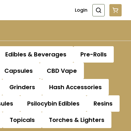
Login
Edibles & Beverages
Pre-Rolls
Capsules
CBD Vape
Grinders
Hash Accessories
sules
Psilocybin Edibles
Resins
Topicals
Torches & Lighters