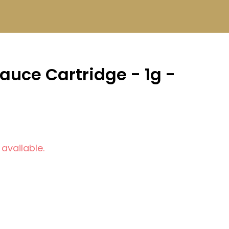
Sauce Cartridge - 1g -
 available.