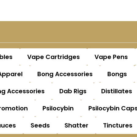
bles
Vape Cartridges
Vape Pens
Apparel
Bong Accessories
Bongs
g Accessories
Dab Rigs
Distillates
romotion
Psilocybin
Psilocybin Cap
auces
Seeds
Shatter
Tinctures