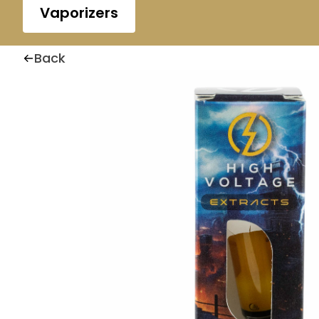
Vaporizers
Back