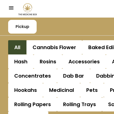
Pickup
All
Cannabis Flower
Baked Edi
Hash
Rosins
Accessories
Concentrates
Dab Bar
Dabbin
Hookahs
Medicinal
Pets
P
Rolling Papers
Rolling Trays
S