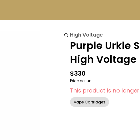
High Voltage
Purple Urkle 
High Voltage
$330
Price per unit
This product is no longer
Vape Cartridges