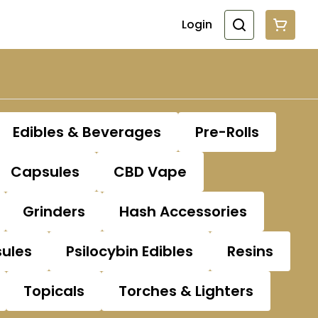
Login
Edibles & Beverages
Pre-Rolls
Capsules
CBD Vape
Grinders
Hash Accessories
sules
Psilocybin Edibles
Resins
Topicals
Torches & Lighters