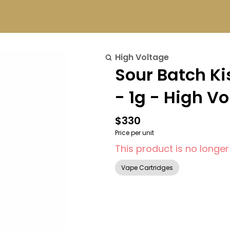
High Voltage
Sour Batch K
- 1g - High V
$330
Price per unit
This product is no longer
Vape Cartridges