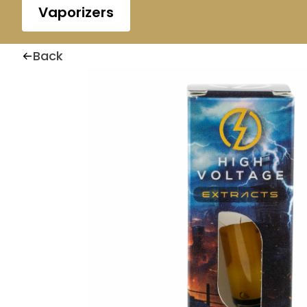
Vaporizers
Back