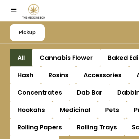
Pickup
All
Cannabis Flower
Baked Edi
Hash
Rosins
Accessories
Concentrates
Dab Bar
Dabbin
Hookahs
Medicinal
Pets
P
Rolling Papers
Rolling Trays
S