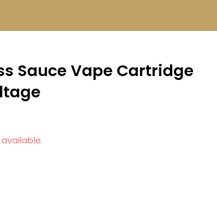
iss Sauce Vape Cartridge
oltage
 available.