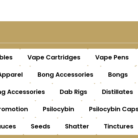
bles
Vape Cartridges
Vape Pens
Apparel
Bong Accessories
Bongs
g Accessories
Dab Rigs
Distillates
romotion
Psilocybin
Psilocybin Cap
auces
Seeds
Shatter
Tinctures