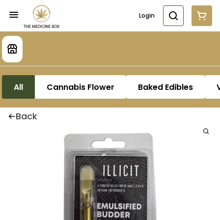
Login
All
Cannabis Flower
Baked Edibles
Back