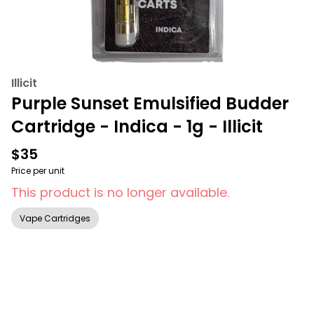
Illicit
Purple Sunset Emulsified Budder
Cartridge - Indica - 1g - Illicit
$35
Price per unit
This product is no longer available.
Vape Cartridges