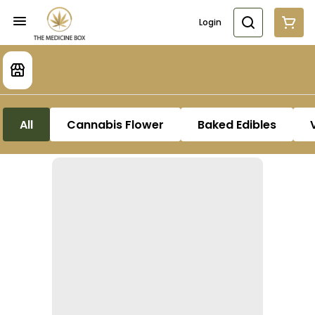
Login
All
Cannabis Flower
Baked Edibles