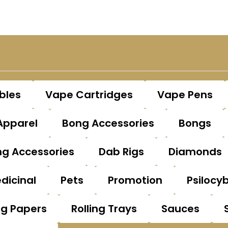
bles
Vape Cartridges
Vape Pens
Apparel
Bong Accessories
Bongs
g Accessories
Dab Rigs
Diamonds
dicinal
Pets
Promotion
Psilocy
ng Papers
Rolling Trays
Sauces