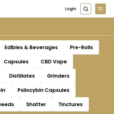
Login
Edibles & Beverages
Pre-Rolls
Capsules
CBD Vape
Distillates
Grinders
bin
Psilocybin Capsules
Seeds
Shatter
Tinctures