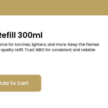
efill 300ml
ource for torches, lighters, and more. Keep the flames
uality refill. Trust NiBO for consistent and reliable
Add To Cart