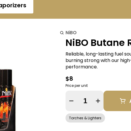
aporizers
NiBO
NiBO Butane R
Reliable, long-lasting fuel s
burning strong with our high-q
performance.
$8
Price per unit
Quantity Selector
Torches & Lighters