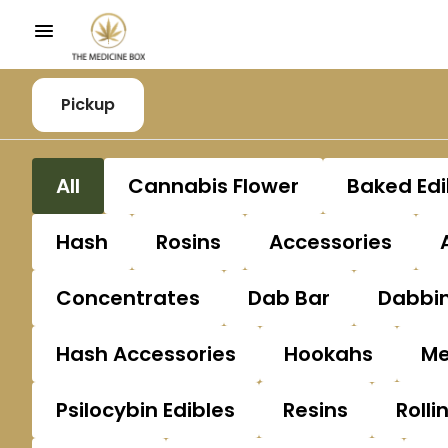
Pickup
All
Cannabis Flower
Baked Edi
Hash
Rosins
Accessories
Concentrates
Dab Bar
Dabbin
Hash Accessories
Hookahs
Me
Psilocybin Edibles
Resins
Rolli