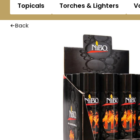
Topicals
Torches & Lighters
V
Back