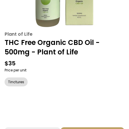
Plant of Life
THC Free Organic CBD Oil -
500mg - Plant of Life
$35
Price per unit
Tinctures