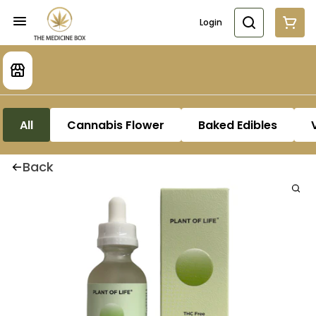
Login
All
Cannabis Flower
Baked Edibles
Back