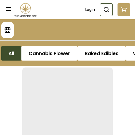
Login
All
Cannabis Flower
Baked Edibles