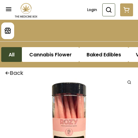
Login
All
Cannabis Flower
Baked Edibles
Back