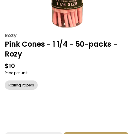
Rozy
Pink Cones - 1 1/4 - 50-packs -
Rozy
$10
Price per unit
Rolling Papers