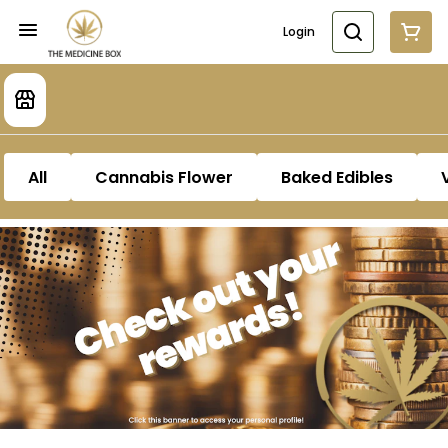
Login
All
Cannabis Flower
Baked Edibles