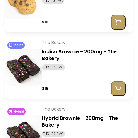
THC: 90.0MG
$10
The Bakery
Indica
Indica Brownie - 200mg - The
Bakery
THC: 100.0MG
$15
The Bakery
Hybrid
Hybrid Brownie - 200mg - The
Bakery
THC: 100.0MG