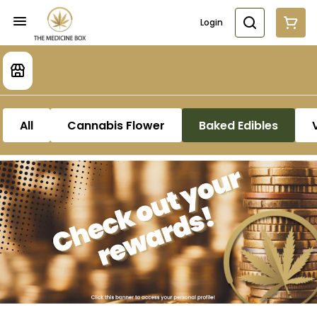
Login
All
Cannabis Flower
Baked Edibles