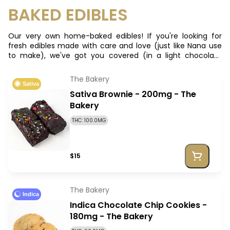
BAKED EDIBLES
Our very own home-baked edibles! If you're looking for
fresh edibles made with care and love (just like Nana use
to make), we've got you covered (in a light chocolate
drizzle)! **We also take special orders**
The Bakery
Sativa
Sativa Brownie - 200mg - The
Bakery
THC: 100.0MG
$15
The Bakery
Indica
Indica Chocolate Chip Cookies -
180mg - The Bakery