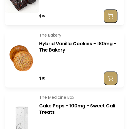
$15
The Bakery
Hybrid Vanilla Cookies - 180mg -
The Bakery
$10
The Medicine Box
Cake Pops - 100mg - Sweet Cali
Treats