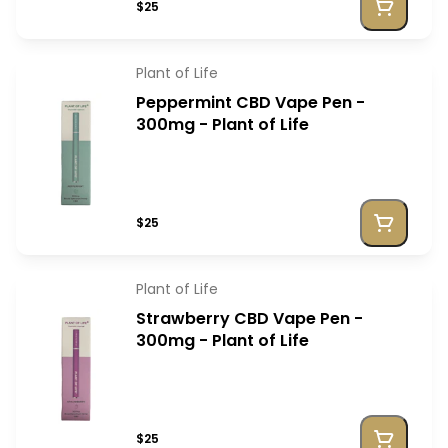
$25
Plant of Life
Peppermint CBD Vape Pen -
300mg - Plant of Life
$25
Plant of Life
Strawberry CBD Vape Pen -
300mg - Plant of Life
$25