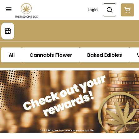
Login
All
Cannabis Flower
Baked Edibles