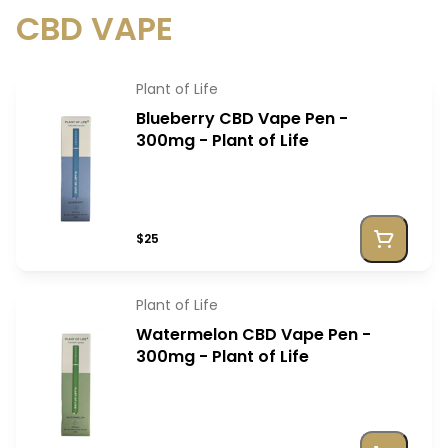
CBD VAPE
Plant of Life
Blueberry CBD Vape Pen -
300mg - Plant of Life
$25
Plant of Life
Watermelon CBD Vape Pen -
300mg - Plant of Life