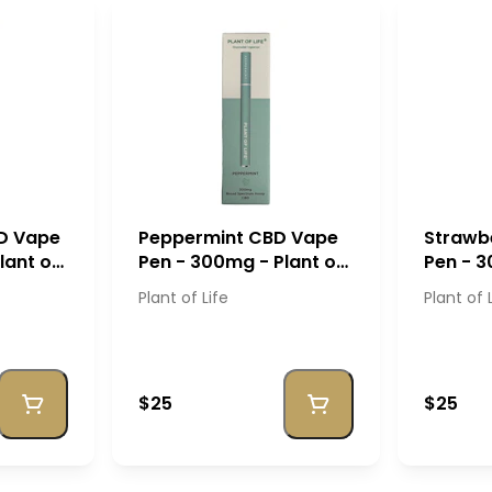
D Vape
Peppermint CBD Vape
Strawb
lant of
Pen - 300mg - Plant of
Pen - 3
Life
Life
Plant of Life
Plant of 
$25
$25