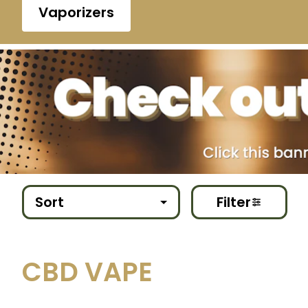
Vaporizers
Sort
Filter
CBD VAPE