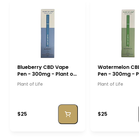
Blueberry CBD Vape
Watermelon CB
Pen - 300mg - Plant of
Pen - 300mg - P
Life
Life
Plant of Life
Plant of Life
$25
$25