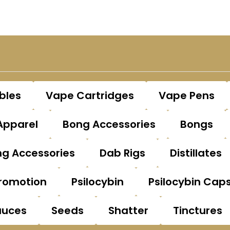
bles
Vape Cartridges
Vape Pens
Apparel
Bong Accessories
Bongs
g Accessories
Dab Rigs
Distillates
romotion
Psilocybin
Psilocybin Cap
auces
Seeds
Shatter
Tinctures