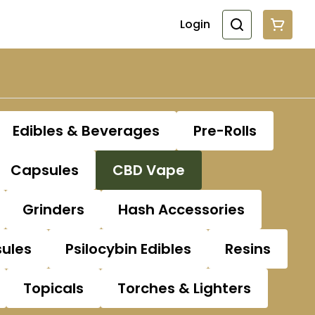
Login
Edibles & Beverages
Pre-Rolls
Capsules
CBD Vape
Grinders
Hash Accessories
sules
Psilocybin Edibles
Resins
Topicals
Torches & Lighters