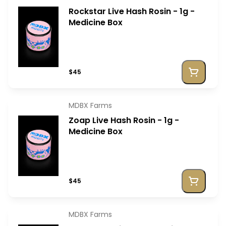
Rockstar Live Hash Rosin - 1g -
Medicine Box
$45
MDBX Farms
Zoap Live Hash Rosin - 1g -
Medicine Box
$45
MDBX Farms