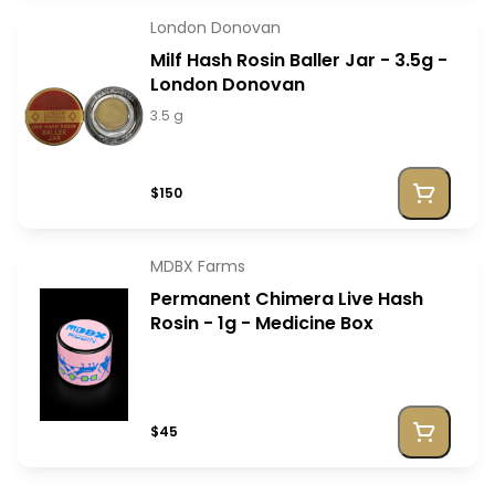
London Donovan
Milf Hash Rosin Baller Jar - 3.5g -
London Donovan
3.5 g
$150
MDBX Farms
Permanent Chimera Live Hash
Rosin - 1g - Medicine Box
$45