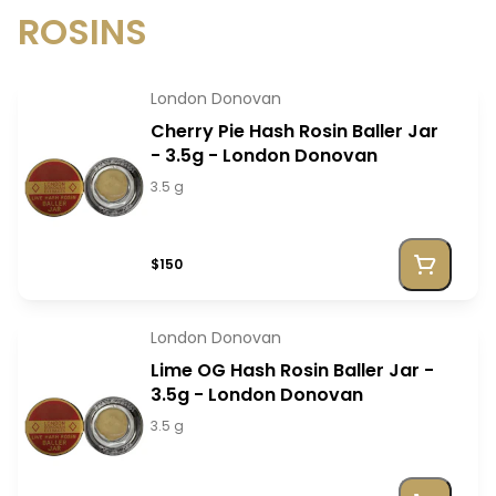
ROSINS
London Donovan
Cherry Pie Hash Rosin Baller Jar
- 3.5g - London Donovan
3.5 g
$150
London Donovan
Lime OG Hash Rosin Baller Jar -
3.5g - London Donovan
3.5 g