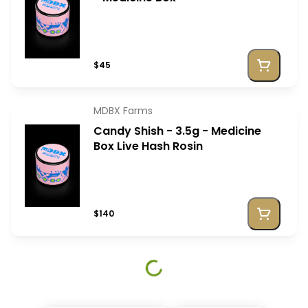
$45
MDBX Farms
Candy Shish - 3.5g - Medicine
Box Live Hash Rosin
$140