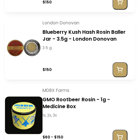
$150
London Donovan
Blueberry Kush Hash Rosin Baller
Jar - 3.5g - London Donovan
3.5 g
$150
MDBX Farms
GMO Rootbeer Rosin - 1g -
Medicine Box
1x, 2x, 3x
$60 - $150