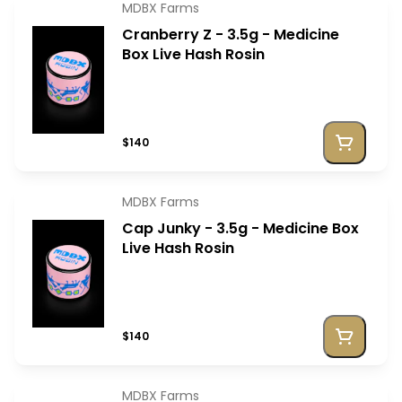
MDBX Farms
Cranberry Z - 3.5g - Medicine
Box Live Hash Rosin
$140
MDBX Farms
Cap Junky - 3.5g - Medicine Box
Live Hash Rosin
$140
MDBX Farms