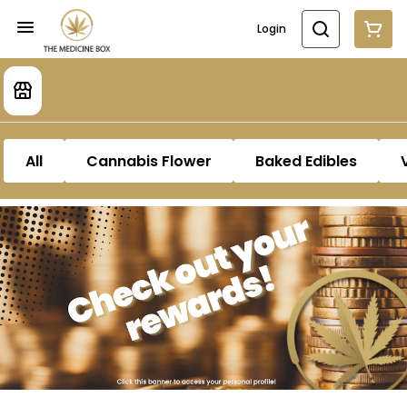
Login
All
Cannabis Flower
Baked Edibles