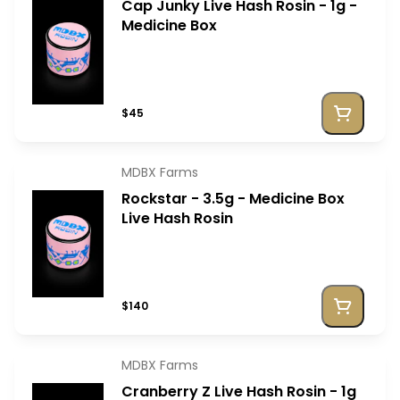
Cap Junky Live Hash Rosin - 1g -
Medicine Box
$45
MDBX Farms
Rockstar - 3.5g - Medicine Box
Live Hash Rosin
$140
MDBX Farms
Cranberry Z Live Hash Rosin - 1g