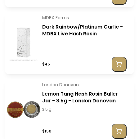
MDBX Farms
Dark Rainbow/Platinum Garlic -
MDBX Live Hash Rosin
$45
London Donovan
Lemon Tang Hash Rosin Baller
Jar - 3.5g - London Donovan
3.5 g
$150