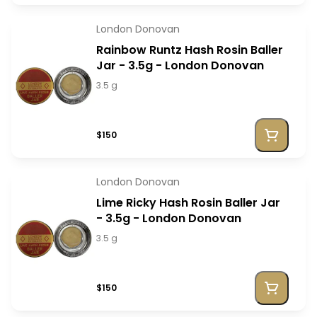
London Donovan
Rainbow Runtz Hash Rosin Baller
Jar - 3.5g - London Donovan
3.5 g
$150
London Donovan
Lime Ricky Hash Rosin Baller Jar
- 3.5g - London Donovan
3.5 g
$150