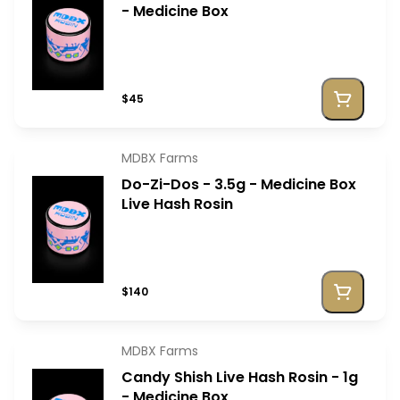
- Medicine Box
$45
MDBX Farms
Do-Zi-Dos - 3.5g - Medicine Box
Live Hash Rosin
$140
MDBX Farms
Candy Shish Live Hash Rosin - 1g
- Medicine Box