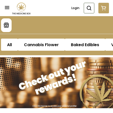
Login
All
Cannabis Flower
Baked Edibles