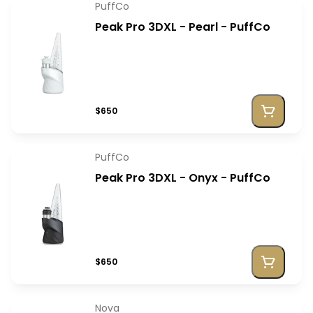
PuffCo
Peak Pro 3DXL - Pearl - PuffCo
$650
PuffCo
Peak Pro 3DXL - Onyx - PuffCo
$650
Nova