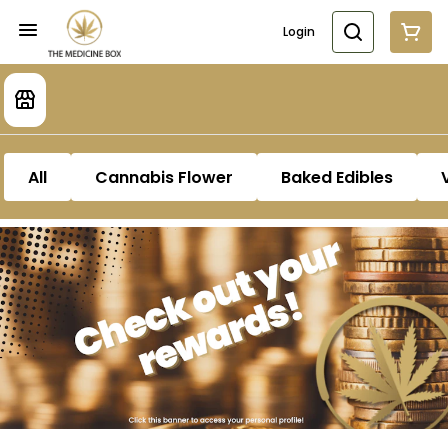
Login
All
Cannabis Flower
Baked Edibles