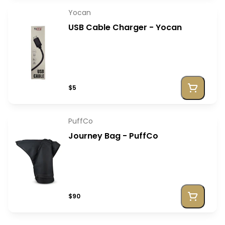
Yocan
USB Cable Charger - Yocan
$5
PuffCo
Journey Bag - PuffCo
$90