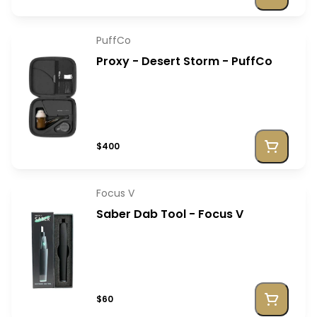
PuffCo
Proxy - Desert Storm - PuffCo
$400
Focus V
Saber Dab Tool - Focus V
$60