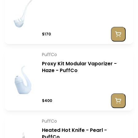
$170
PuffCo
Proxy Kit Modular Vaporizer -
Haze - PuffCo
$400
PuffCo
Heated Hot Knife - Pearl -
PuffCo