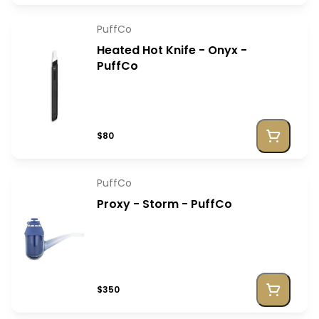
PuffCo
Heated Hot Knife - Onyx -
PuffCo
$80
PuffCo
Proxy - Storm - PuffCo
$350