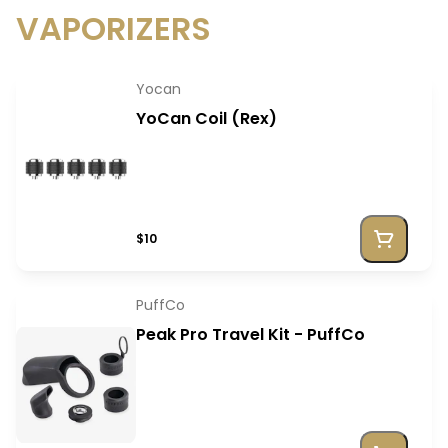
VAPORIZERS
Yocan
YoCan Coil (Rex)
$10
PuffCo
Peak Pro Travel Kit - PuffCo