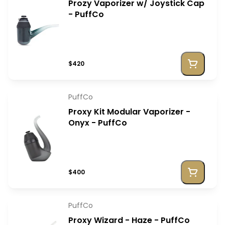
Prozy Vaporizer w/ Joystick Cap
- PuffCo
$420
PuffCo
Proxy Kit Modular Vaporizer -
Onyx - PuffCo
$400
PuffCo
Proxy Wizard - Haze - PuffCo