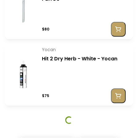
$80
Yocan
Hit 2 Dry Herb - White - Yocan
$75