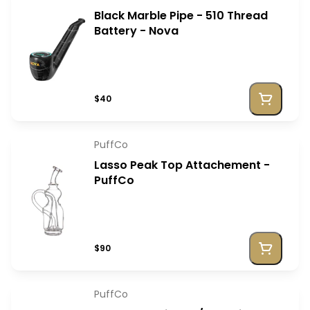
Black Marble Pipe - 510 Thread
Battery - Nova
$40
PuffCo
Lasso Peak Top Attachement -
PuffCo
$90
PuffCo