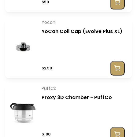
$50
Yocan
YoCan Coil Cap (Evolve Plus XL)
$2.50
PuffCo
Proxy 3D Chamber - PuffCo
$100