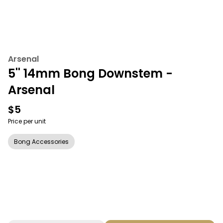
Arsenal
5'' 14mm Bong Downstem -
Arsenal
$5
Price per unit
Bong Accessories