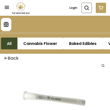
Login
All
Cannabis Flower
Baked Edibles
Back